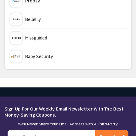
Proozy
Playmobil
Bellelily
Go2Games
Missguided
Argos
Baby Security
Microsoft
Argus Car Hire
Macy's
Sign Up For Our Weekly Email Newsletter With The Best
Money-Saving Coupons.
We’ll Never Share Your Email Address With A Third-Party.