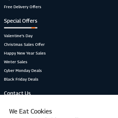
Free Delivery Offers
Special Offers
Valentine's Day
Christmas Sales Offer
Happy New Year Sales
Winter Sales
Cyber Monday Deals
Black Friday Deals
Contact Us
About Us
We Eat Cookies
Contact Us