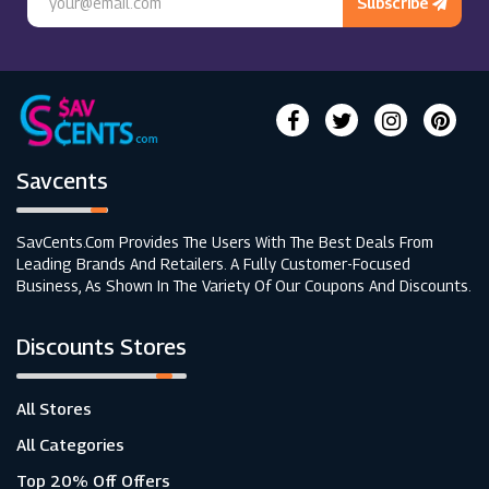
Subscribe
Savcents
SavCents.com Provides The Users With The Best Deals From
Leading Brands And Retailers. A Fully Customer-Focused
Business, As Shown In The Variety Of Our Coupons And Discounts.
Discounts Stores
All Stores
All Categories
Top 20% Off Offers