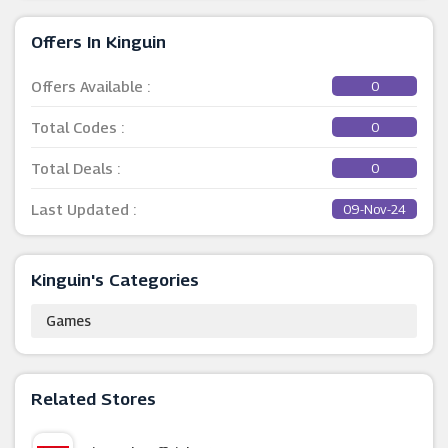
Offers In Kinguin
Offers Available :
0
Total Codes :
0
Total Deals :
0
Last Updated :
09-Nov-24
Kinguin's Categories
Games
Related Stores