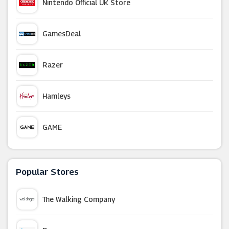
Nintendo Official UK Store
GamesDeal
Razer
Hamleys
GAME
IWOOT
Popular Stores
365 Games
The Walking Company
Green Man Gaming