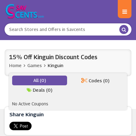
15% Off Kinguin Discount Codes
Home
Games
Kinguin
All (0)
Codes (0)
Deals (0)
No Active Coupons
Share Kinguin