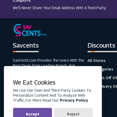
Coupons.
We’ll Never Share Your Email Address With A Third-Party.
Savcents
Discounts
SavCents.com Provides The Users With The
All Stores
Best Deals From Leading Brands And
All Categories
Retailers. A Fully Customer-Focused
Business, As Shown In The Variety Of Our
Top 20% Off Of
We Eat Cookies
Coupons And Discounts.
Free Delivery O
We Use Our Own And Third-Party Cookies To
Personalize Content And To Analyze Web
Traffic, For More Read Our
Privacy Policy
Accept
Reject