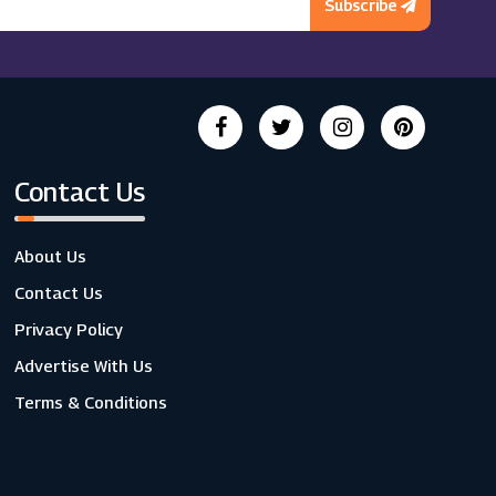
Subscribe
Contact Us
About Us
Contact Us
Privacy Policy
Advertise With Us
Terms & Conditions