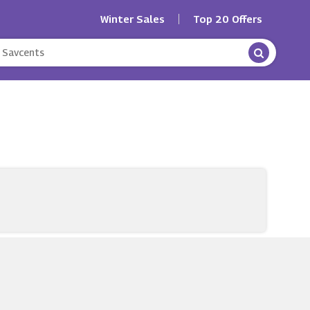
Winter Sales
Top 20 Offers