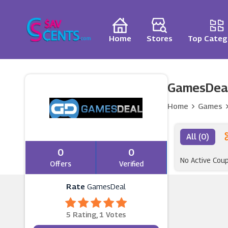
Home
Stores
Top Categ
GamesDeal
Home
Games
All (0)
0
0
No Active Cou
Offers
Verified
Rate
GamesDeal
5 Rating, 1 Votes