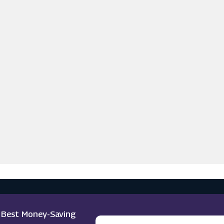
e Best Money-Saving