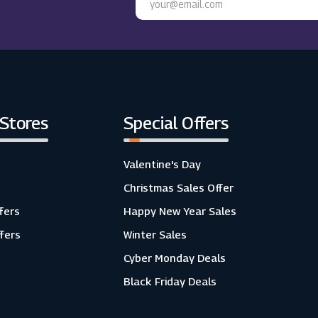
 Stores
Special Offers
Valentine's Day
Christmas Sales Offer
fers
Happy New Year Sales
ffers
Winter Sales
Cyber Monday Deals
Black Friday Deals