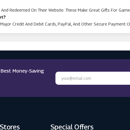
d And Redeemed On Their Website. These Make Great Gifts For Game
pt?
Major Credit And Debit Cards, PayPal, And Other Secure Payment O
e Best Money-Saving
 Stores
Special Offers