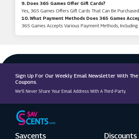
9. Does 365 Games Offer Gift Cards?
Yes, 365 Games Offers Gift Cards That Can Be Purchase
10. What Payment Methods Does 365 Games Acce
365 Games Accepts Various Payment Methods, Including 
Sign Up For Our Weekly Email Newsletter With Th
Coupons.
We’ll Never Share Your Email Address With A Third-Party.
Savcents
Discounts