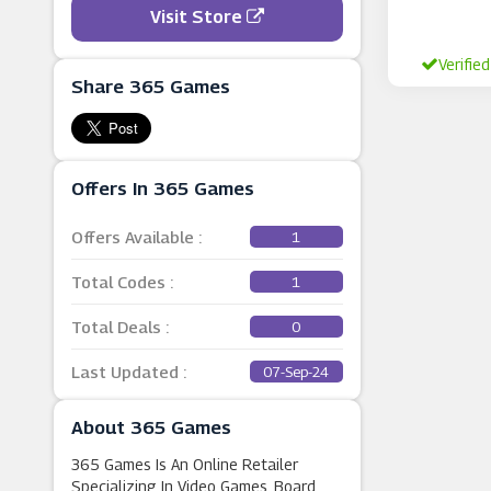
Visit Store
Verified
Share 365 Games
Offers In 365 Games
Offers Available :
1
Total Codes :
1
Total Deals :
0
Last Updated :
07-Sep-24
About 365 Games
365 Games Is An Online Retailer
Specializing In Video Games, Board