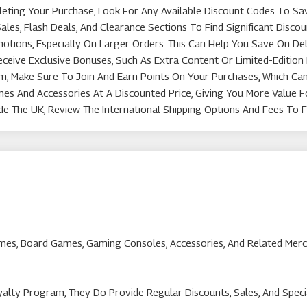
eting Your Purchase, Look For Any Available Discount Codes To Sa
les, Flash Deals, And Clearance Sections To Find Significant Disc
tions, Especially On Larger Orders. This Can Help You Save On Del
ive Exclusive Bonuses, Such As Extra Content Or Limited-Edition 
, Make Sure To Join And Earn Points On Your Purchases, Which Ca
mes And Accessories At A Discounted Price, Giving You More Value 
de The UK, Review The International Shipping Options And Fees To F
Games, Board Games, Gaming Consoles, Accessories, And Related Mer
lty Program, They Do Provide Regular Discounts, Sales, And Speci