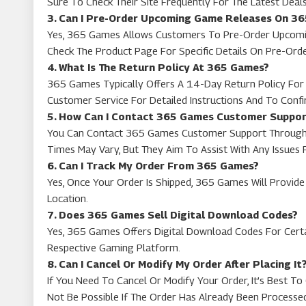
Sure To Check Their Site Frequently For The Latest Deals
3. Can I Pre-Order Upcoming Game Releases On 3
Yes, 365 Games Allows Customers To Pre-Order Upcoming
Check The Product Page For Specific Details On Pre-Ord
4. What Is The Return Policy At 365 Games?
365 Games Typically Offers A 14-Day Return Policy For M
Customer Service For Detailed Instructions And To Confirm
5. How Can I Contact 365 Games Customer Suppo
You Can Contact 365 Games Customer Support Through T
Times May Vary, But They Aim To Assist With Any Issues 
6. Can I Track My Order From 365 Games?
Yes, Once Your Order Is Shipped, 365 Games Will Provide 
Location.
7. Does 365 Games Sell Digital Download Codes?
Yes, 365 Games Offers Digital Download Codes For Cert
Respective Gaming Platform.
8. Can I Cancel Or Modify My Order After Placing It
If You Need To Cancel Or Modify Your Order, It’s Best 
Not Be Possible If The Order Has Already Been Processe