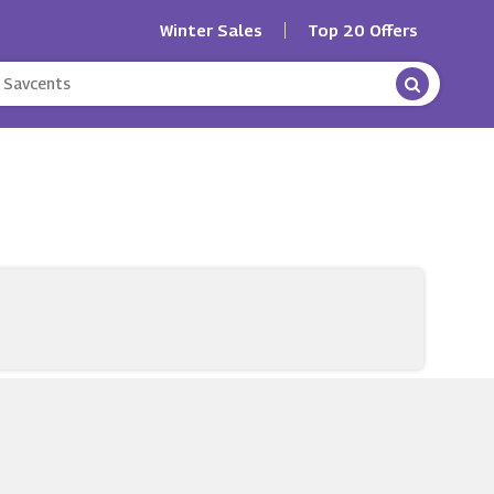
Winter Sales
Top 20 Offers