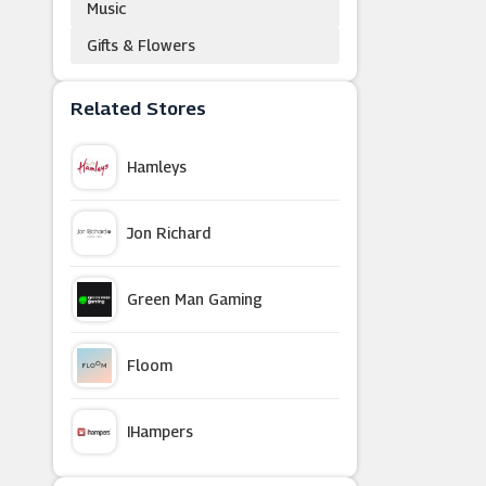
Music
Gifts & Flowers
Related Stores
Hamleys
Jon Richard
Green Man Gaming
Floom
IHampers