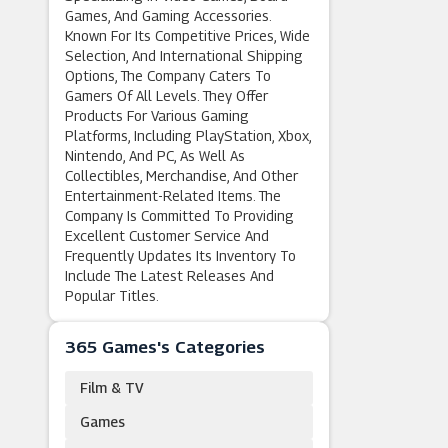
Games, And Gaming Accessories.
Known For Its Competitive Prices, Wide
Selection, And International Shipping
Options, The Company Caters To
Gamers Of All Levels. They Offer
Products For Various Gaming
Platforms, Including PlayStation, Xbox,
Nintendo, And PC, As Well As
Collectibles, Merchandise, And Other
Entertainment-Related Items. The
Company Is Committed To Providing
Excellent Customer Service And
Frequently Updates Its Inventory To
Include The Latest Releases And
Popular Titles.
365 Games's Categories
Film & TV
Games