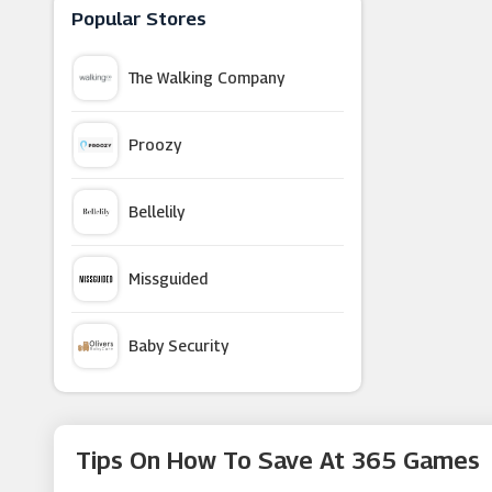
Prezzybox
Popular Stores
The Walking Company
Parcelforce Worldwide
Proozy
Cuckooland
Bellelily
Montblanc
Missguided
Not On The High Street
Baby Security
Gear4music
Argus Car Hire
Flowercard
Tips On How To Save At 365 Games
Macy's
David Shuttle