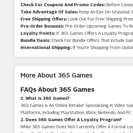
Check For Coupons And Promo Codes:
Before Compl
Take Advantage Of Sales:
Keep An Eye On Seasonal Sa
Pia Jewellery
Free Shipping Offers:
Look Out For Free Shipping Promo
Pre-Order Bonuses:
Pre-Order Upcoming Games To Rece
Loyalty Points:
If 365 Games Offers A Loyalty Program
Go2Games
Bundle Deals:
Check For Bundle Offers That Include Ga
International Shipping:
If You're Shopping From Outsi
More About 365 Games
FAQs About 365 Games
1. What Is 365 Games?
365 Games Is An Online Retailer Specializing In Video 
Platforms, Including PlayStation, Xbox, Nintendo, And PC.
2. Does 365 Games Offer A Loyalty Program?
While 365 Games Does Not Currently Offer A Formal Loya