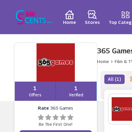
Home
Stores
Top Categ
365 Games
Home
Film & T
All (1)
1
1
Offers
Verified
Rate
365 Games
Be The First One!