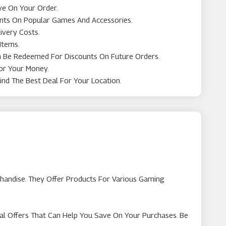
ve On Your Order.
ounts On Popular Games And Accessories.
ivery Costs.
Items.
n Be Redeemed For Discounts On Future Orders.
For Your Money.
ind The Best Deal For Your Location.
chandise. They Offer Products For Various Gaming
al Offers That Can Help You Save On Your Purchases. Be