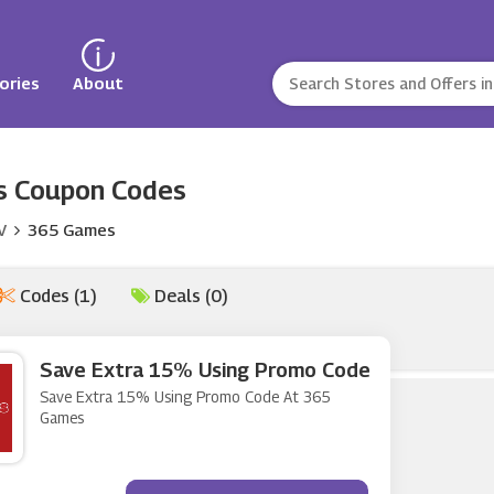
ories
About
 Coupon Codes
V
365 Games
Codes (1)
Deals (0)
Save Extra 15% Using Promo Code
Save Extra 15% Using Promo Code At 365
Games