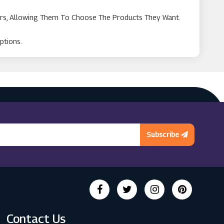
rs, Allowing Them To Choose The Products They Want.
ptions.
Subscribe
Contact Us