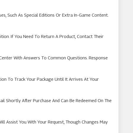
, Such As Special Editions Or Extra In-Game Content.
ion. If You Need To Return A Product, Contact Their
p Center With Answers To Common Questions. Response
ion To Track Your Package Until It Arrives At Your
mail Shortly After Purchase And Can Be Redeemed On The
Will Assist You With Your Request, Though Changes May