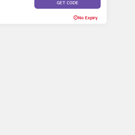
GET CODE
**RLYBIRD
No Expiry