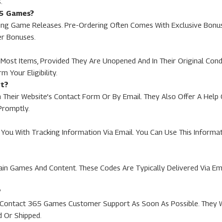
.
65 Games?
 Game Releases. Pre-Ordering Often Comes With Exclusive Bonuses
er Bonuses.
ost Items, Provided They Are Unopened And In Their Original Condit
 Your Eligibility.
rt?
heir Website’s Contact Form Or By Email. They Also Offer A Hel
Promptly.
You With Tracking Information Via Email. You Can Use This Informat
ain Games And Content. These Codes Are Typically Delivered Via E
?
To Contact 365 Games Customer Support As Soon As Possible. They 
d Or Shipped.