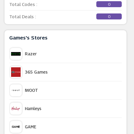
Total Codes :
0
Total Deals :
0
Games's Stores
Razer
365 Games
IWOOT
Hamleys
GAME