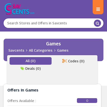
Games
Savcents
All Categories
Games
All (0)
Codes (0)
Deals (0)
Offers In Games
Offers Available :
0