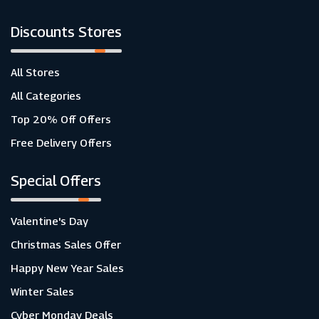
Discounts Stores
All Stores
All Categories
Top 20% Off Offers
Free Delivery Offers
Special Offers
Valentine's Day
Christmas Sales Offer
Happy New Year Sales
Winter Sales
Cyber Monday Deals