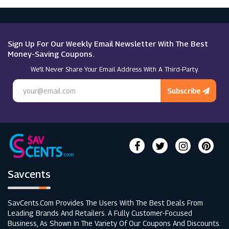
Microsoft
Macy's
Sign Up For Our Weekly Email Newsletter With The Best
Money-Saving Coupons.
We’ll Never Share Your Email Address With A Third-Party.
Subscribe
Savcents
SavCents.com Provides The Users With The Best Deals From
Leading Brands And Retailers. A Fully Customer-Focused
Business, As Shown In The Variety Of Our Coupons And Discounts.