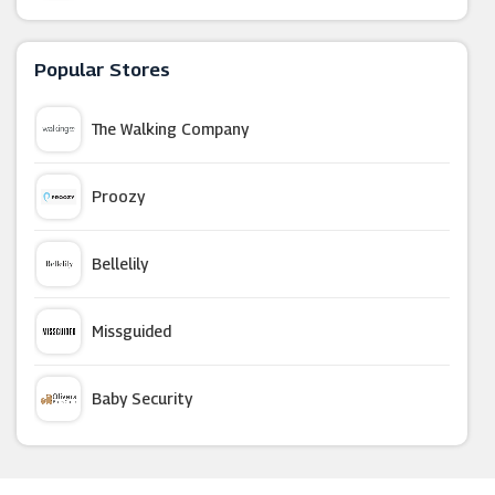
Green Man Gaming
Popular Stores
Argos
The Walking Company
Go2Games
Proozy
Playmobil
Bellelily
GamesDeal
Missguided
Kinguin
Baby Security
Nintendo Official UK Store
Argus Car Hire