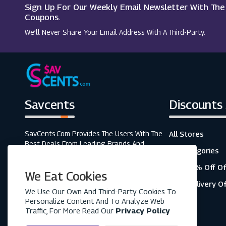
Sign Up For Our Weekly Email Newsletter With Th
Drones Direct
Coupons.
We’ll Never Share Your Email Address With A Third-Party.
Waterstones
Savcents
Discounts
SavCents.com Provides The Users With The
All Stores
Best Deals From Leading Brands And
All Categories
Retailers. A Fully Customer-Focused
Business, As Shown In The Variety Of Our
Top 20% Off Of
We Eat Cookies
Coupons And Discounts.
Free Delivery O
We Use Our Own And Third-Party Cookies To
Personalize Content And To Analyze Web
Traffic, For More Read Our
Privacy Policy