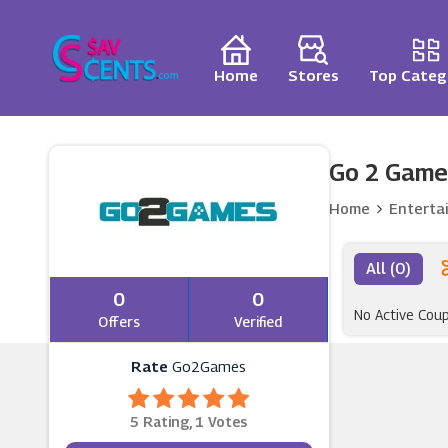
Home
Stores
Top Categ
Go 2 Game
Home
Enterta
All (0)
0
0
No Active Cou
Offers
Verified
Rate
Go2Games
5 Rating, 1 Votes