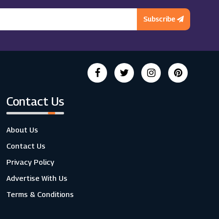
Subscribe
Contact Us
About Us
Contact Us
Privacy Policy
Advertise With Us
Terms & Conditions