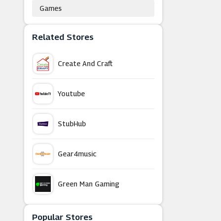
Games
Related Stores
Create And Craft
Youtube
StubHub
Gear4music
Green Man Gaming
Nintendo Official UK Store
Popular Stores