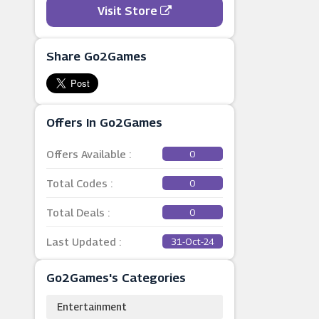
Visit Store
Share Go2Games
Offers In Go2Games
Offers Available :
0
Total Codes :
0
Total Deals :
0
Last Updated :
31-Oct-24
Go2Games's Categories
Entertainment