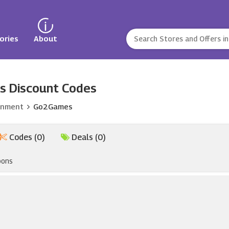
ories
About
s Discount Codes
inment
Go2Games
Codes (0)
Deals (0)
pons