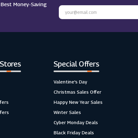
e Best Money-Saving
 Stores
Special Offers
Valentine's Day
Christmas Sales Offer
fers
Happy New Year Sales
ffers
Winter Sales
Cyber Monday Deals
Black Friday Deals