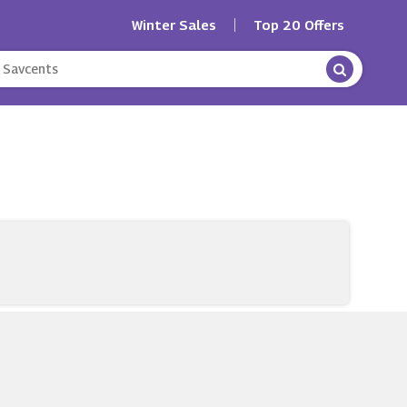
Winter Sales
Top 20 Offers