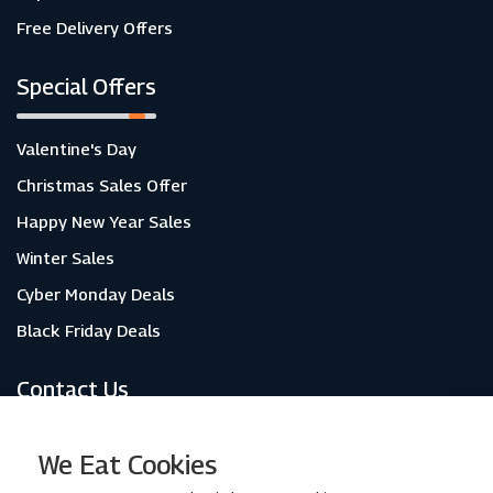
Free Delivery Offers
Special Offers
Valentine's Day
Christmas Sales Offer
Happy New Year Sales
Winter Sales
Cyber Monday Deals
Black Friday Deals
Contact Us
About Us
We Eat Cookies
Contact Us