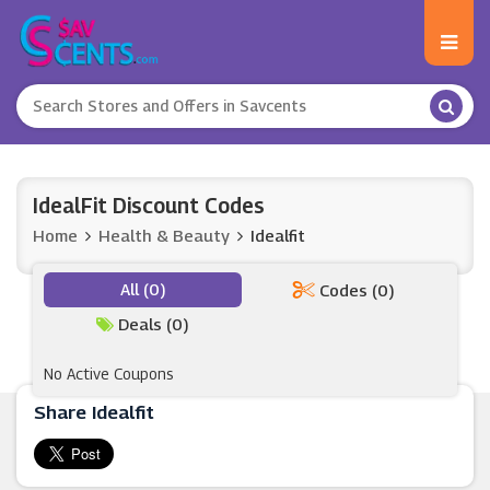
IdealFit Discount Codes
Home
Health & Beauty
Idealfit
All (0)
Codes (0)
Deals (0)
No Active Coupons
Share Idealfit