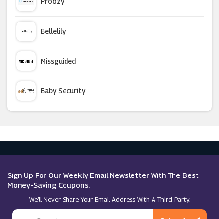
Proozy
Alt Super Store
Bellelily
Direct Cosmetics
Missguided
HealthExpress
Baby Security
Mankind
Argus Car Hire
Feelunique
Macy's
Perricone MD (UK)
Sign Up For Our Weekly Email Newsletter With The Best
Money-Saving Coupons.
We’ll Never Share Your Email Address With A Third-Party.
Indulge Beauty