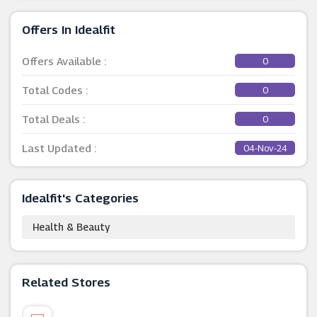
Offers In Idealfit
Offers Available :
0
Total Codes :
0
Total Deals :
0
Last Updated :
04-Nov-24
Idealfit's Categories
Health & Beauty
Related Stores