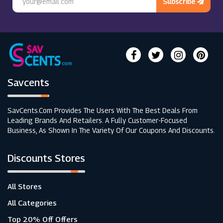
Subscribe
Savcents
SavCents.com Provides The Users With The Best Deals From
Leading Brands And Retailers. A Fully Customer-Focused
Business, As Shown In The Variety Of Our Coupons And Discounts.
Discounts Stores
All Stores
All Categories
Top 20% Off Offers