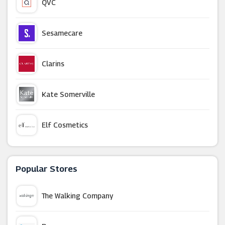
QVC
Sesamecare
Clarins
Kate Somerville
Elf Cosmetics
Boots
Popular Stores
Beautonomy
The Walking Company
Mylee