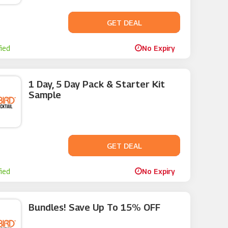
GET DEAL
No Code
fied
No Expiry
1 Day, 5 Day Pack & Starter Kit
Sample
GET DEAL
No Code
fied
No Expiry
Bundles! Save Up To 15% OFF