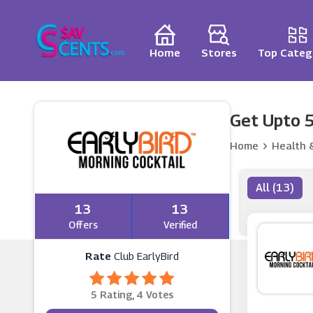
Home
Stores
Top Categ
Get Upto 5
Home
Health 
All (13)
13
13
Offers
Verified
Rate
Club EarlyBird
5 Rating, 4 Votes