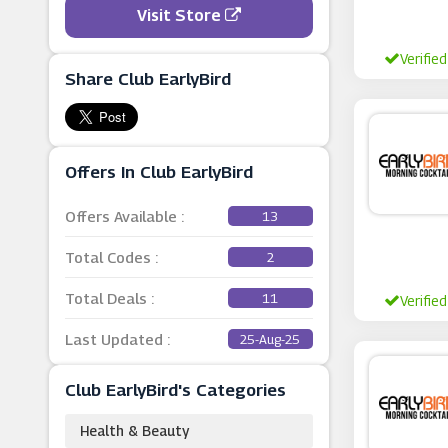
Visit Store
Verified
Share Club EarlyBird
Offers In Club EarlyBird
Offers Available :
13
Total Codes :
2
Total Deals :
11
Verified
Last Updated :
25-Aug-25
Club EarlyBird's Categories
Health & Beauty