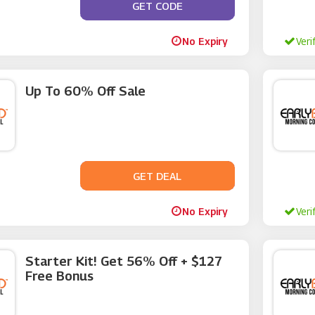
GET CODE
**VCENT20
No Expiry
Veri
Up To 60% Off Sale
GET DEAL
No Code
No Expiry
Veri
Starter Kit! Get 56% Off + $127
Free Bonus