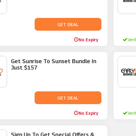
GET DEAL
No Code
No Expiry
Veri
Get Sunrise To Sunset Bundle In
Just $157
GET DEAL
No Code
No Expiry
Veri
Sign Up To Get Special Offers &