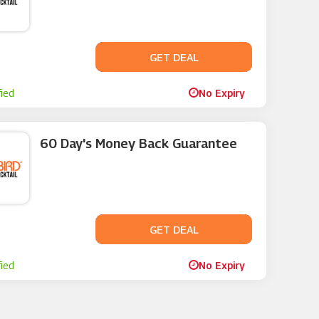
GET DEAL
No Code
fied
No Expiry
60 Day's Money Back Guarantee
GET DEAL
No Code
fied
No Expiry