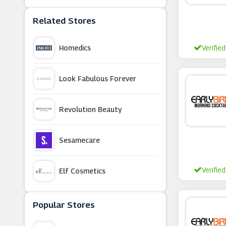
Related Stores
Homedics
Verified
Look Fabulous Forever
Revolution Beauty
Sesamecare
Verified
Elf Cosmetics
Oxford Online Pharmacy
Popular Stores