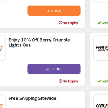
GET DEAL
No Code
No Expiry
Veri
Enjoy 10% Off Berry Crumble
Lights Out
GET CODE
**UB10
No Expiry
Veri
Free Shipping Sitewide