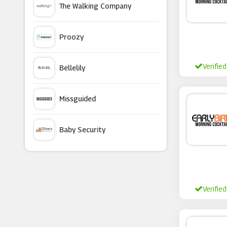
The Walking Company
DNAfit
Proozy
Superdrug
Verified
Bellelily
Chemist Direct
Missguided
Mylee
Baby Security
Nails Inc
Argus Car Hire
Tru Niagen
Verified
Macy's
Gillette
Currentbody