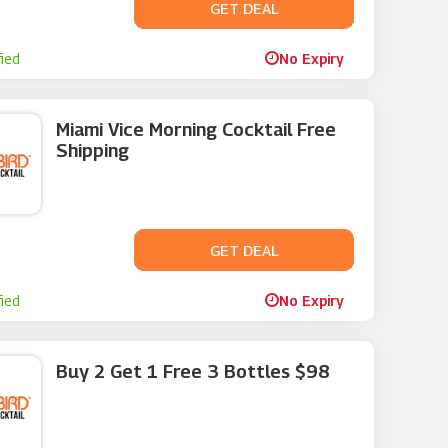
GET DEAL
No Code
fied
No Expiry
Miami Vice Morning Cocktail Free
Shipping
GET DEAL
No Code
fied
No Expiry
Buy 2 Get 1 Free 3 Bottles $98