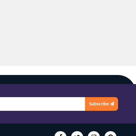
Subscribe