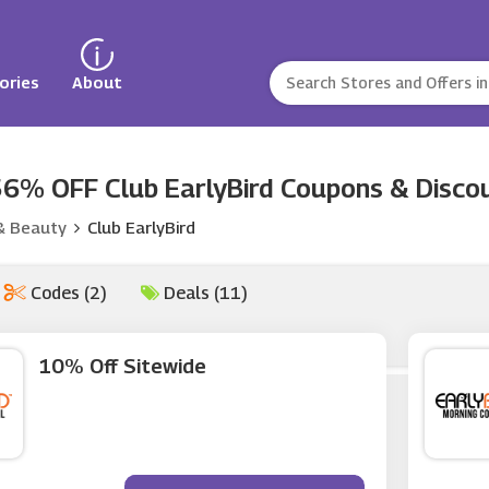
ories
About
6% OFF Club EarlyBird Coupons & Discou
& Beauty
Club EarlyBird
Codes (2)
Deals (11)
10% Off Sitewide