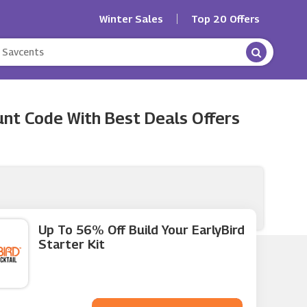
Winter Sales
Top 20 Offers
nt Code With Best Deals Offers
Up To 56% Off Build Your EarlyBird
Starter Kit