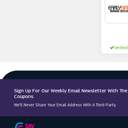
Idealfit
Verified
Sign Up For Our Weekly Email Newsletter With Th
Coupons.
We’ll Never Share Your Email Address With A Third-Party.