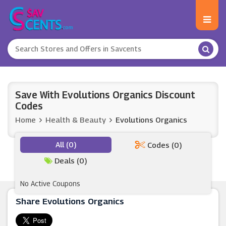
Save With Evolutions Organics Discount
Codes
Home
Health & Beauty
Evolutions Organics
All (0)
Codes (0)
Deals (0)
No Active Coupons
Share Evolutions Organics