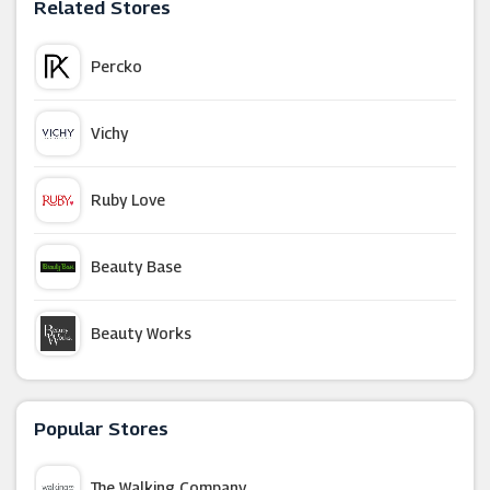
Related Stores
Percko
Vichy
Ruby Love
Beauty Base
Beauty Works
TOMS
Popular Stores
HQhair
The Walking Company