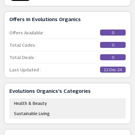
Offers In Evolutions Organics
Offers Available :
0
Total Codes :
0
Total Deals :
0
Last Updated :
12-Dec-24
Evolutions Organics's Categories
Health & Beauty
Sustainable Living