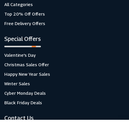
All Categories
Top 20% Off Offers
Free Delivery Offers
Special Offers
Valentine's Day
Christmas Sales Offer
Happy New Year Sales
Winter Sales
Cyber Monday Deals
Black Friday Deals
Contact Us