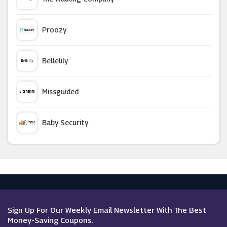
Revolution Beauty
Proozy
E.l.f.
Bellelily
Murdock Limited
Missguided
Feelunique
Baby Security
Lumity
Argus Car Hire
Beauty Cutie
Macy's
FalseEyelashes.co.uk
Sign Up For Our Weekly Email Newsletter With The Best
Money-Saving Coupons.