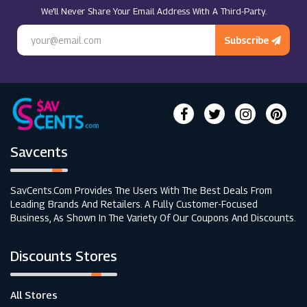
We’ll Never Share Your Email Address With A Third-Party.
Prolon (UK)
Subscribe
Savcents
SavCents.com Provides The Users With The Best Deals From
Leading Brands And Retailers. A Fully Customer-Focused
Business, As Shown In The Variety Of Our Coupons And Discounts.
Discounts Stores
All Stores