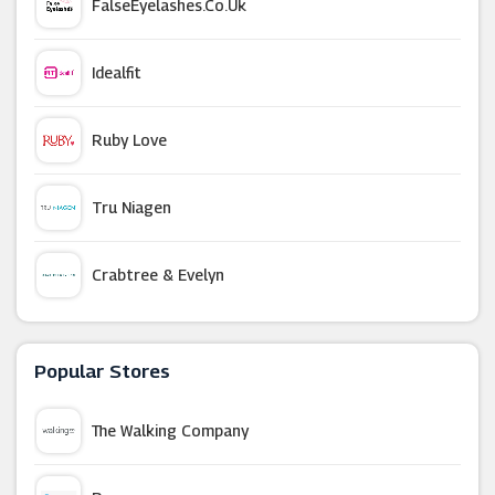
FalseEyelashes.co.uk
Idealfit
Ruby Love
Tru Niagen
Crabtree & Evelyn
Homedics
Popular Stores
Proform
The Walking Company
Superdrug