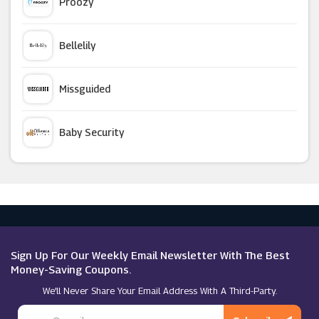
Proozy
Ava
Bellelily
Skincity
Missguided
Hershesons
Baby Security
Alt Super Store
Argus Car Hire
Morphe
Macy's
Currentbody
Sign Up For Our Weekly Email Newsletter With The Best
Money-Saving Coupons.
We’ll Never Share Your Email Address With A Third-Party.
Feelunique