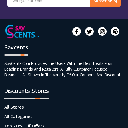
Subscribe
Savcents
SavCents.com Provides The Users With The Best Deals From
Leading Brands And Retailers. A Fully Customer-Focused
Business, As Shown In The Variety Of Our Coupons And Discounts.
Discounts Stores
All Stores
All Categories
Top 20% Off Offers