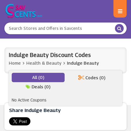
Indulge Beauty Discount Codes
Home
Health & Beauty
Indulge Beauty
All (0)
Codes (0)
Deals (0)
No Active Coupons
Share Indulge Beauty