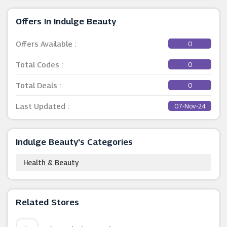
Offers In Indulge Beauty
Offers Available :
0
Total Codes :
0
Total Deals :
0
Last Updated :
07-Nov-24
Indulge Beauty's Categories
Health & Beauty
Related Stores