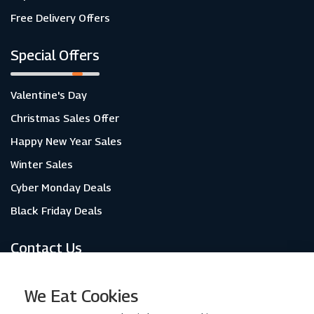
Free Delivery Offers
Special Offers
Valentine's Day
Christmas Sales Offer
Happy New Year Sales
Winter Sales
Cyber Monday Deals
Black Friday Deals
Contact Us
About Us
We Eat Cookies
Contact Us