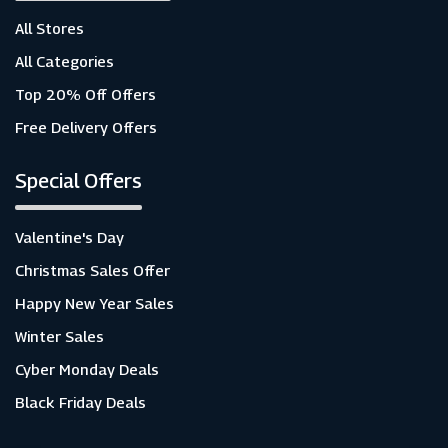
All Stores
All Categories
Top 20% Off Offers
Free Delivery Offers
Special Offers
Valentine's Day
Christmas Sales Offer
Happy New Year Sales
Winter Sales
Cyber Monday Deals
Black Friday Deals