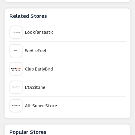
Related Stores
Lookfantastic
WeAreFeel
Club EarlyBird
L'Occitane
Alt Super Store
LUMIN
Popular Stores