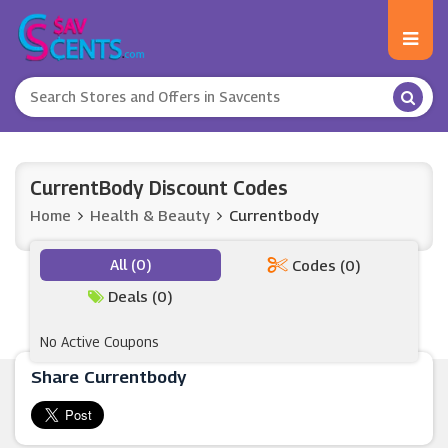
CurrentBody Discount Codes
Home
Health & Beauty
Currentbody
All (0)
Codes (0)
Deals (0)
No Active Coupons
Share Currentbody