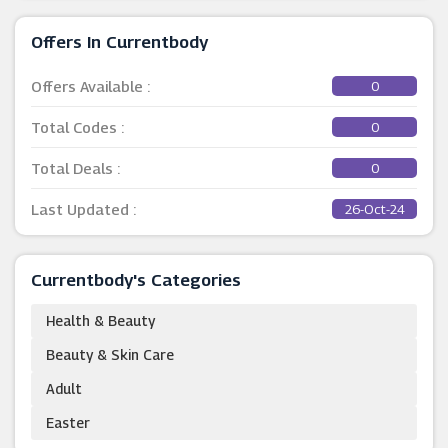
Offers In Currentbody
Offers Available :
0
Total Codes :
0
Total Deals :
0
Last Updated :
26-Oct-24
Currentbody's Categories
Health & Beauty
Beauty & Skin Care
Adult
Easter