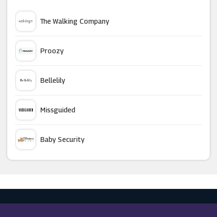
Mio Skincare
The Walking Company
Living Social
Proozy
Skinceuticals
Bellelily
Garden Of Life
Missguided
Boots
Baby Security
Hunt Or Dye
Argus Car Hire
Unineed
Macy's