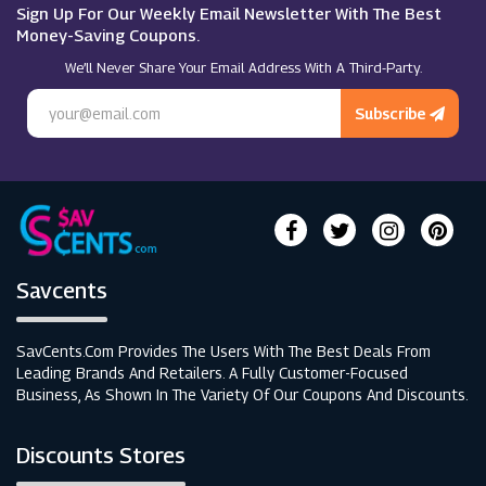
Thorntons
Sign Up For Our Weekly Email Newsletter With The Best
Money-Saving Coupons.
We’ll Never Share Your Email Address With A Third-Party.
Escentual
Subscribe
Savcents
SavCents.com Provides The Users With The Best Deals From
Leading Brands And Retailers. A Fully Customer-Focused
Business, As Shown In The Variety Of Our Coupons And Discounts.
Discounts Stores