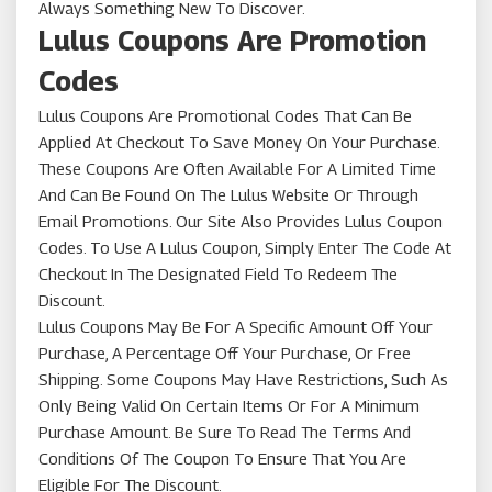
Always Something New To Discover.
Lulus Coupons Are Promotion
Codes
Lulus Coupons Are Promotional Codes That Can Be
Applied At Checkout To Save Money On Your Purchase.
These Coupons Are Often Available For A Limited Time
And Can Be Found On The Lulus Website Or Through
Email Promotions. Our Site Also Provides Lulus Coupon
Codes. To Use A Lulus Coupon, Simply Enter The Code At
Checkout In The Designated Field To Redeem The
Discount.
Lulus Coupons May Be For A Specific Amount Off Your
Purchase, A Percentage Off Your Purchase, Or Free
Shipping. Some Coupons May Have Restrictions, Such As
Only Being Valid On Certain Items Or For A Minimum
Purchase Amount. Be Sure To Read The Terms And
Conditions Of The Coupon To Ensure That You Are
Eligible For The Discount.