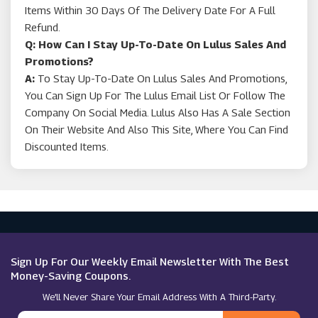
Items Within 30 Days Of The Delivery Date For A Full
Refund.
Q: How Can I Stay Up-To-Date On Lulus Sales And
Promotions?
A:
To Stay Up-To-Date On Lulus Sales And Promotions,
You Can Sign Up For The Lulus Email List Or Follow The
Company On Social Media. Lulus Also Has A Sale Section
On Their Website And Also This Site, Where You Can Find
Discounted Items.
Sign Up For Our Weekly Email Newsletter With The Best
Money-Saving Coupons.
We’ll Never Share Your Email Address With A Third-Party.