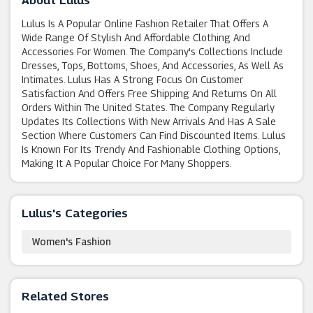
About Lulus
Lulus Is A Popular Online Fashion Retailer That Offers A
Wide Range Of Stylish And Affordable Clothing And
Accessories For Women. The Company's Collections Include
Dresses, Tops, Bottoms, Shoes, And Accessories, As Well As
Intimates. Lulus Has A Strong Focus On Customer
Satisfaction And Offers Free Shipping And Returns On All
Orders Within The United States. The Company Regularly
Updates Its Collections With New Arrivals And Has A Sale
Section Where Customers Can Find Discounted Items. Lulus
Is Known For Its Trendy And Fashionable Clothing Options,
Making It A Popular Choice For Many Shoppers.
Lulus's Categories
Women's Fashion
Related Stores