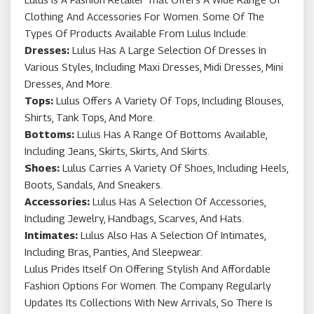
Clothing And Accessories For Women. Some Of The
Types Of Products Available From Lulus Include:
Dresses:
Lulus Has A Large Selection Of Dresses In
Various Styles, Including Maxi Dresses, Midi Dresses, Mini
Dresses, And More.
Tops:
Lulus Offers A Variety Of Tops, Including Blouses,
Shirts, Tank Tops, And More.
Bottoms:
Lulus Has A Range Of Bottoms Available,
Including Jeans, Skirts, Skirts, And Skirts.
Shoes:
Lulus Carries A Variety Of Shoes, Including Heels,
Boots, Sandals, And Sneakers.
Accessories:
Lulus Has A Selection Of Accessories,
Including Jewelry, Handbags, Scarves, And Hats.
Intimates:
Lulus Also Has A Selection Of Intimates,
Including Bras, Panties, And Sleepwear.
Lulus Prides Itself On Offering Stylish And Affordable
Fashion Options For Women. The Company Regularly
Updates Its Collections With New Arrivals, So There Is