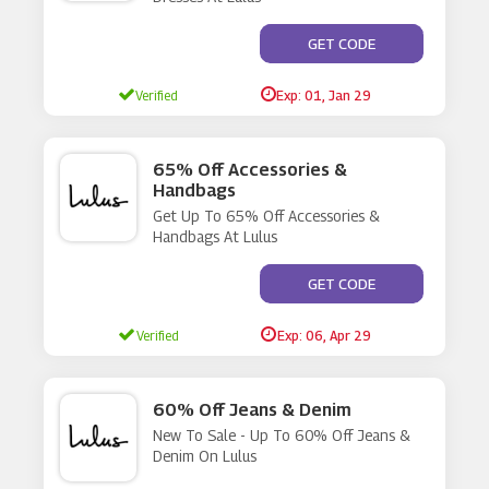
**TO-APPLIED
GET CODE
Verified
Exp: 01, Jan 29
65% Off Accessories &
Handbags
Get Up To 65% Off Accessories &
Handbags At Lulus
**ES NOT REQUIRE A C
GET CODE
Verified
Exp: 06, Apr 29
60% Off Jeans & Denim
New To Sale - Up To 60% Off Jeans &
Denim On Lulus