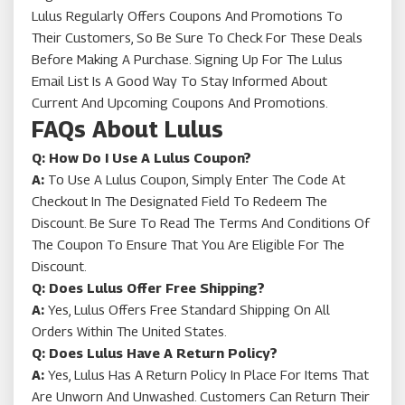
Lulus Regularly Offers Coupons And Promotions To
Their Customers, So Be Sure To Check For These Deals
Before Making A Purchase. Signing Up For The Lulus
Email List Is A Good Way To Stay Informed About
Current And Upcoming Coupons And Promotions.
FAQs About Lulus
Q: How Do I Use A Lulus Coupon?
A:
To Use A Lulus Coupon, Simply Enter The Code At
Checkout In The Designated Field To Redeem The
Discount. Be Sure To Read The Terms And Conditions Of
The Coupon To Ensure That You Are Eligible For The
Discount.
Q: Does Lulus Offer Free Shipping?
A:
Yes, Lulus Offers Free Standard Shipping On All
Orders Within The United States.
Q: Does Lulus Have A Return Policy?
A:
Yes, Lulus Has A Return Policy In Place For Items That
Are Unworn And Unwashed. Customers Can Return Their