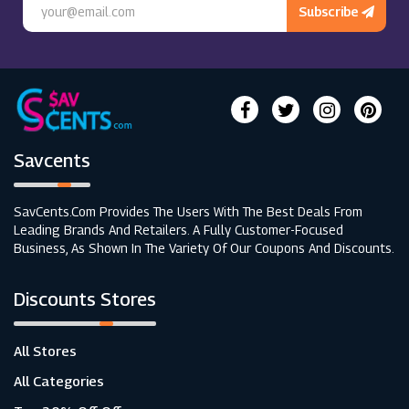
Subscribe
Savcents
SavCents.com Provides The Users With The Best Deals From
Leading Brands And Retailers. A Fully Customer-Focused
Business, As Shown In The Variety Of Our Coupons And Discounts.
Discounts Stores
All Stores
All Categories