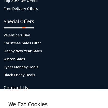
Top 20% Off Offers
Free Delivery Offers
Special Offers
Valentine's Day
Christmas Sales Offer
Happy New Year Sales
Winter Sales
Cyber Monday Deals
Black Friday Deals
Contact Us
About Us
We Eat Cookies