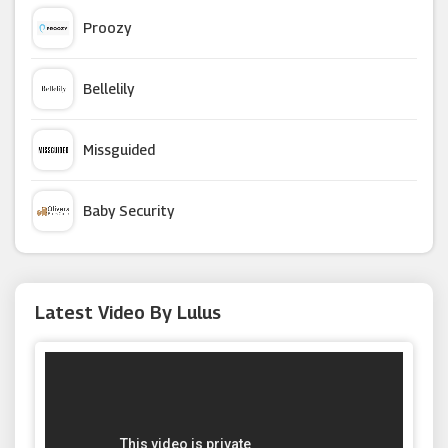
Hush Homewear
Proozy
JD Williams
Bellelily
Figleaves
Missguided
PrettyLittleThing
Baby Security
Stockings HQ
Argus Car Hire
Latest Video By Lulus
Ghost London
Macy's
Moda Operandi
W Hamond