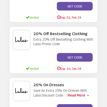
**ES NOT REQUIRE A C
GET CODE
Verified
Exp: 01, Feb 29
20% Off Bestselling Clothing
Extra 20% Off Bestselling Clothing With
Lulus Promo Code
**ALS20
GET CODE
Verified
Exp: 20, Jan 28
20% On Dresses
Save An Extra 20% On Dresses With
Read More
Lulus Discount Code
...