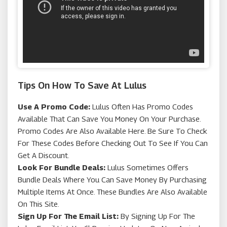
Tips On How To Save At Lulus
Use A Promo Code:
Lulus Often Has Promo Codes
Available That Can Save You Money On Your Purchase.
Promo Codes Are Also Available Here. Be Sure To Check
For These Codes Before Checking Out To See If You Can
Get A Discount.
Look For Bundle Deals:
Lulus Sometimes Offers
Bundle Deals Where You Can Save Money By Purchasing
Multiple Items At Once. These Bundles Are Also Available
On This Site.
Sign Up For The Email List:
By Signing Up For The