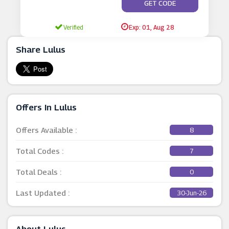
**ES NOT REQUIRE A C
GET CODE
Verified
Exp: 01, Aug 28
Share Lulus
Offers In Lulus
Offers Available :
8
Total Codes :
7
Total Deals :
0
Last Updated :
30-Jun-26