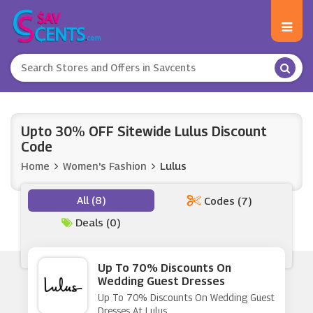
Upto 30% OFF Sitewide Lulus Discount
Code
Home
Women's Fashion
Lulus
All (8)
Codes (7)
Deals (0)
Up To 70% Discounts On
Wedding Guest Dresses
Up To 70% Discounts On Wedding Guest
Dresses At Lulus