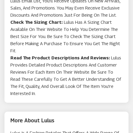
Lulus Email List, You'll Receive Updates On New Arrivals,
Sales, And Promotions. You May Even Receive Exclusive
Discounts And Promotions Just For Being On The List.
Check The Sizing Chart:
Lulus Has A Sizing Chart
Available On Their Website To Help You Determine The
Best Size For You. Be Sure To Check The Sizing Chart
Before Making A Purchase To Ensure You Get The Right
Fit.
Read The Product Descriptions And Reviews:
Lulus
Provides Detailed Product Descriptions And Customer
Reviews For Each Item On Their Website. Be Sure To
Read These Carefully To Get A Better Understanding Of
The Fit, Quality, And Overall Look Of The Item You're
Interested In.
More About Lulus
Lulus Is A Fashion Retailer That Offers A Wide Range Of