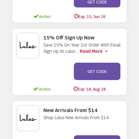
**ALS20
GET CODE
Verified
Exp: 15, Jun 28
15% Off Sign Up Now
Save 15% On Your 1st Order With Email
Read More
Sign-Up At Lulus
...
**UPON SENT TO
GET CODE
EMAIL
Verified
Exp: 18, Aug 28
New Arrivals From $14
Shop Lulus New Arrivals From $14