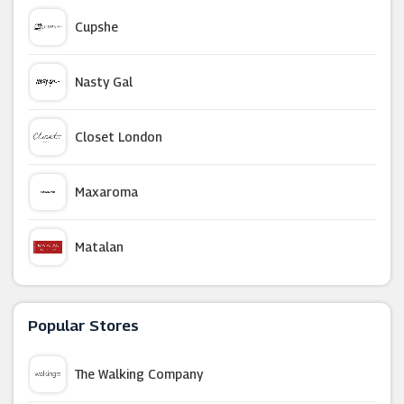
Cupshe
Nasty Gal
Closet London
Maxaroma
Matalan
Miss Selfridge
Popular Stores
Karen Millen
The Walking Company