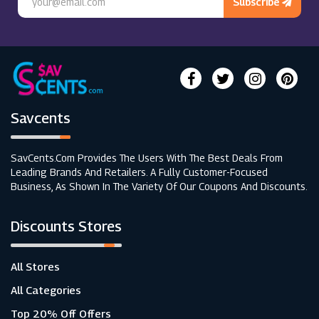
Subscribe
Savcents
SavCents.com Provides The Users With The Best Deals From
Leading Brands And Retailers. A Fully Customer-Focused
Business, As Shown In The Variety Of Our Coupons And Discounts.
Discounts Stores
All Stores
All Categories
Top 20% Off Offers