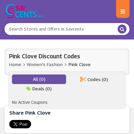
Pink Clove Discount Codes
Home
Women's Fashion
Pink Clove
All (0)
Codes (0)
Deals (0)
No Active Coupons
Share Pink Clove