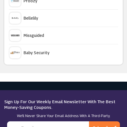
Proozy
Ghost London
Bellelily
Forever 21
Missguided
Tail Activewear
Baby Security
Closet London
Argus Car Hire
ASPIGA
Macy's
NA-KD
Sign Up For Our Weekly Email Newsletter With The Best
Money-Saving Coupons.
We’ll Never Share Your Email Address With A Third-Party.
Goddiva