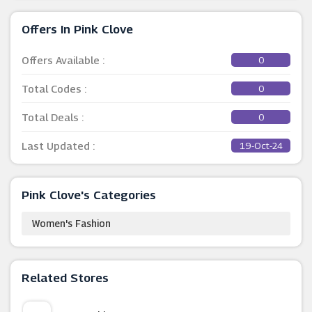
Offers In Pink Clove
Offers Available :
0
Total Codes :
0
Total Deals :
0
Last Updated :
19-Oct-24
Pink Clove's Categories
Women's Fashion
Related Stores