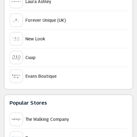
Laura Ashley
Forever Unique (UK)
New Look
Cuup
Evans Boutique
PrettyLittleThing
Popular Stores
Merci Maman
The Walking Company
Modibodi