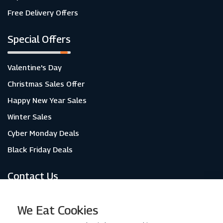
Free Delivery Offers
Special Offers
Valentine's Day
Christmas Sales Offer
Happy New Year Sales
Winter Sales
Cyber Monday Deals
Black Friday Deals
Contact Us
About Us
We Eat Cookies
Contact Us