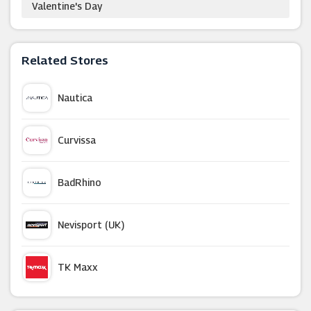
Valentine's Day
Related Stores
Nautica
Curvissa
BadRhino
Nevisport (UK)
TK Maxx
Dorothy Perkins