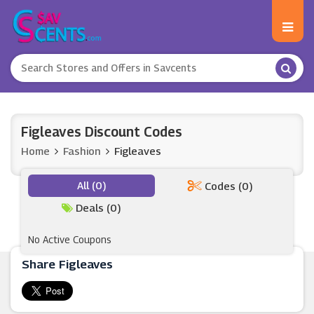
Figleaves Discount Codes
Home
Fashion
Figleaves
All (0)
Codes (0)
Deals (0)
No Active Coupons
Share Figleaves