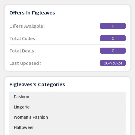
Offers In Figleaves
Offers Available :
0
Total Codes :
0
Total Deals :
0
Last Updated :
06-Nov-24
Figleaves's Categories
Fashion
Lingerie
Women's Fashion
Halloween