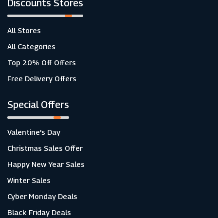
Discounts Stores
All Stores
All Categories
Top 20% Off Offers
Free Delivery Offers
Special Offers
Valentine's Day
Christmas Sales Offer
Happy New Year Sales
Winter Sales
Cyber Monday Deals
Black Friday Deals