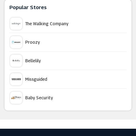
Popular Stores
FORZIERI
The Walking Company
Couverture & The Garbstore
Proozy
Stuarts London
Bellelily
Swanky Badger
Missguided
Reiss
Baby Security
Katch Me
Argus Car Hire
Ample Bosom
Macy's