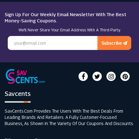
Roxy
Sign Up For Our Weekly Email Newsletter With The Best
Money-Saving Coupons.
We’ll Never Share Your Email Address With A Third-Party.
Pretty Lavish
Subscribe
Savcents
SavCents.com Provides The Users With The Best Deals From
Leading Brands And Retailers. A Fully Customer-Focused
Business, As Shown In The Variety Of Our Coupons And Discounts.