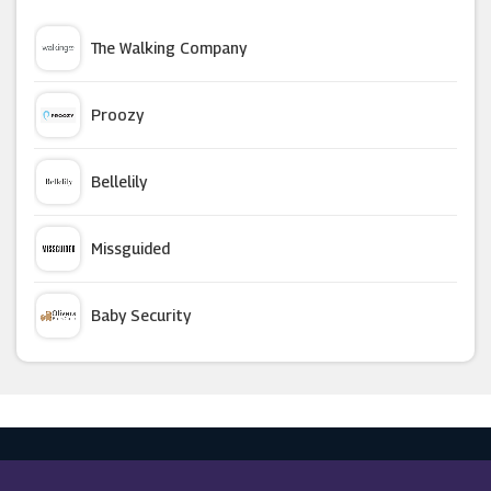
Clinique
The Walking Company
Expedia
Proozy
Dell Outlet
Bellelily
Eve Lom
Missguided
Feelunique
Baby Security
Kiehl's
Argus Car Hire
Skinsider
Macy's