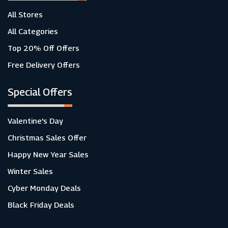
All Stores
All Categories
Top 20% Off Offers
Free Delivery Offers
Special Offers
Valentine's Day
Christmas Sales Offer
Happy New Year Sales
Winter Sales
Cyber Monday Deals
Black Friday Deals