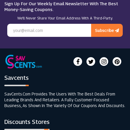
Nails Inc
Sign Up For Our Weekly Email Newsletter With The Best
Money-Saving Coupons.
We’ll Never Share Your Email Address With A Third-Party.
Regis
Subscribe
Savcents
SavCents.com Provides The Users With The Best Deals From
Leading Brands And Retailers. A Fully Customer-Focused
Business, As Shown In The Variety Of Our Coupons And Discounts.
Discounts Stores