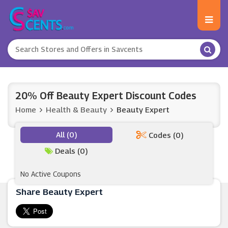
20% Off Beauty Expert Discount Codes
Home
Health & Beauty
Beauty Expert
All (0)
Codes (0)
Deals (0)
No Active Coupons
Share Beauty Expert