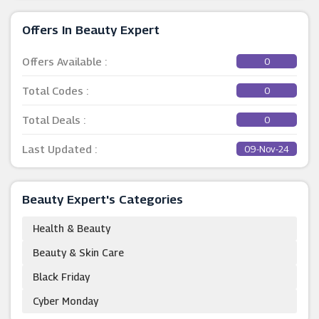
Offers In Beauty Expert
Offers Available :
0
Total Codes :
0
Total Deals :
0
Last Updated :
09-Nov-24
Beauty Expert's Categories
Health & Beauty
Beauty & Skin Care
Black Friday
Cyber Monday