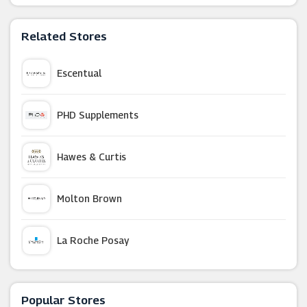
Related Stores
Escentual
PHD Supplements
Hawes & Curtis
Molton Brown
La Roche Posay
Tesco Groceries
Popular Stores