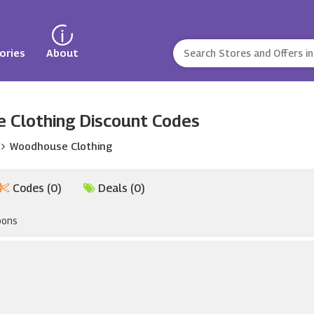
ories
About
 Clothing Discount Codes
Woodhouse Clothing
Codes (0)
Deals (0)
pons