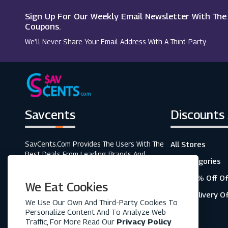
Sign Up For Our Weekly Email Newsletter With Th
Corgi Socks
Coupons.
We’ll Never Share Your Email Address With A Third-Party.
Figleaves
Savcents
Discounts
SavCents.com Provides The Users With The
All Stores
Best Deals From Leading Brands And
All Categories
Retailers. A Fully Customer-Focused
Business, As Shown In The Variety Of Our
Top 20% Off Of
We Eat Cookies
Coupons And Discounts.
Free Delivery O
We Use Our Own And Third-Party Cookies To
Personalize Content And To Analyze Web
Traffic, For More Read Our
Privacy Policy