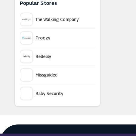
Crew Clothing
Popular Stores
The Walking Company
SCHEELS
Proozy
LovelyWholesale
Bellelily
GANT
Missguided
Anns Cottage
Baby Security
Pink Boutique
Argus Car Hire
OddBalls
Macy's
Tower London