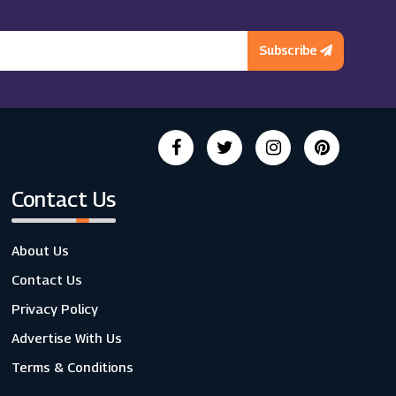
Subscribe
Contact Us
About Us
Contact Us
Privacy Policy
Advertise With Us
Terms & Conditions