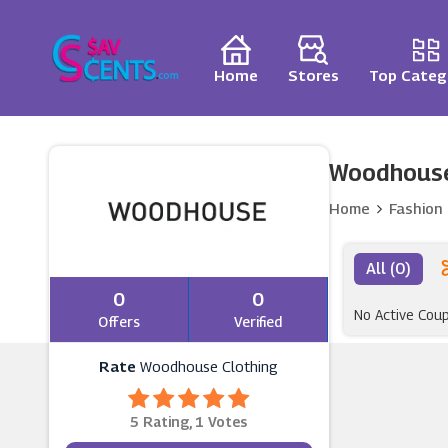
Home
Stores
Top Categ
Woodhouse
Home
Fashion
All (0)
0
0
No Active Cou
Offers
Verified
Rate
Woodhouse Clothing
5 Rating, 1 Votes