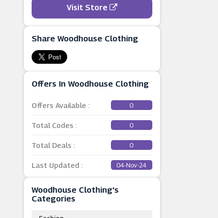
Visit Store
Share Woodhouse Clothing
Offers In Woodhouse Clothing
Offers Available :
0
Total Codes :
0
Total Deals :
0
Last Updated :
04-Nov-24
Woodhouse Clothing's
Categories