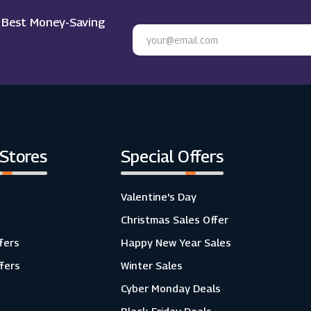
e Best Money-Saving
 Stores
Special Offers
Valentine's Day
Christmas Sales Offer
fers
Happy New Year Sales
ffers
Winter Sales
Cyber Monday Deals