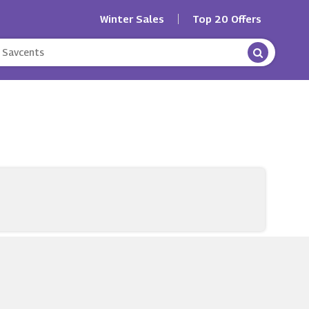
Winter Sales
Top 20 Offers