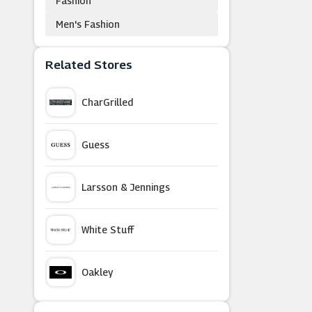
Fashion
Men's Fashion
Related Stores
CharGrilled
Guess
Larsson & Jennings
White Stuff
Oakley