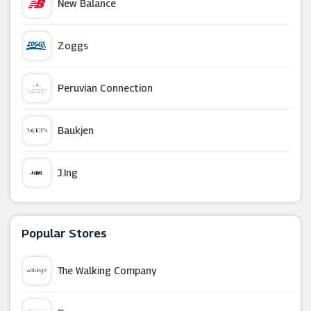
New Balance
Zoggs
Peruvian Connection
Baukjen
J.ing
French Connection
Popular Stores
Wallis (UK)
The Walking Company
Joy The Store