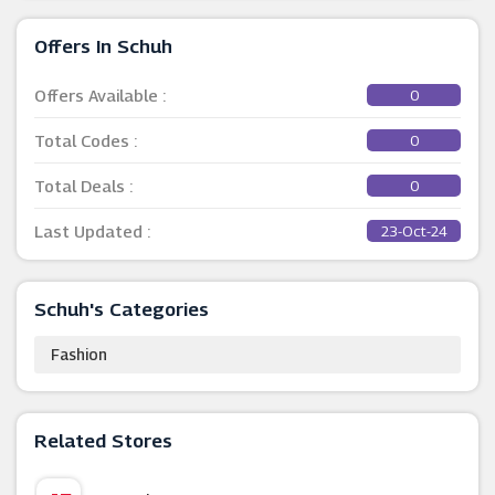
Offers In Schuh
Offers Available :
0
Total Codes :
0
Total Deals :
0
Last Updated :
23-Oct-24
Schuh's Categories
Fashion
Related Stores