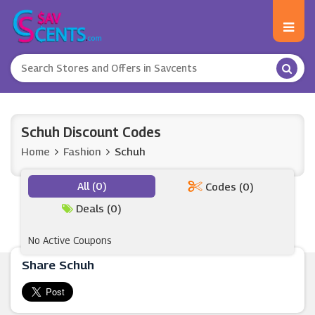
Schuh Discount Codes
Home
Fashion
Schuh
All (0)
Codes (0)
Deals (0)
No Active Coupons
Share Schuh