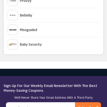
Proozy
Happy Socks
Bellelily
TBdress
Missguided
Curvy Kate
Baby Security
Lady Vintage
Argus Car Hire
Zeelool
Macy's
Superga
Sign Up For Our Weekly Email Newsletter With The Best
Money-Saving Coupons.
We’ll Never Share Your Email Address With A Third-Party.
Meshki