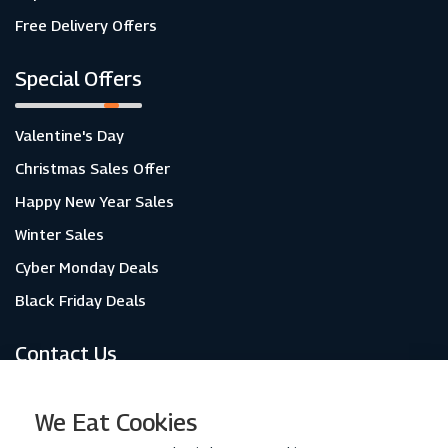
Free Delivery Offers
Special Offers
Valentine's Day
Christmas Sales Offer
Happy New Year Sales
Winter Sales
Cyber Monday Deals
Black Friday Deals
Contact Us
About Us
We Eat Cookies
Contact Us