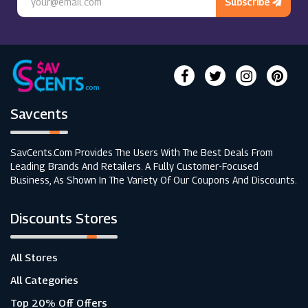
Subscribe
Savcents
SavCents.com Provides The Users With The Best Deals From
Leading Brands And Retailers. A Fully Customer-Focused
Business, As Shown In The Variety Of Our Coupons And Discounts.
Discounts Stores
All Stores
All Categories
Top 20% Off Offers