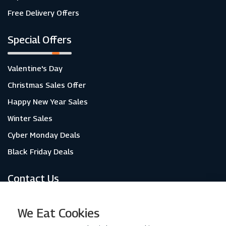
Free Delivery Offers
Special Offers
Valentine's Day
Christmas Sales Offer
Happy New Year Sales
Winter Sales
Cyber Monday Deals
Black Friday Deals
Contact Us
About Us
We Eat Cookies
Contact Us