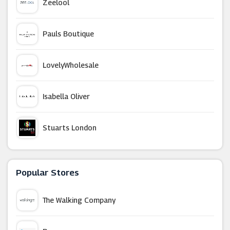
Zeelool
Pauls Boutique
LovelyWholesale
Isabella Oliver
Stuarts London
Wetsuit Outlet
Popular Stores
Corgi Socks
The Walking Company
Rokit Vintage