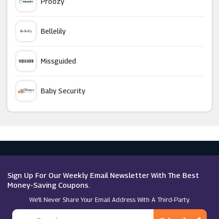
Proozy
Boden
Bellelily
Circle Clothings
Missguided
Madeleine
Baby Security
Desigual
Argus Car Hire
Fenn Wright Manson
Macy's
Roxy
Sign Up For Our Weekly Email Newsletter With The Best
Money-Saving Coupons.
We’ll Never Share Your Email Address With A Third-Party.
Superdry