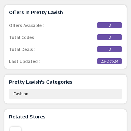
Offers In Pretty Lavish
Offers Available :
0
Total Codes :
0
Total Deals :
0
Last Updated :
23-Oct-24
Pretty Lavish's Categories
Fashion
Related Stores