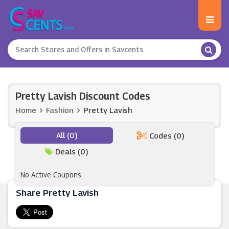
Pretty Lavish Discount Codes
Home
Fashion
Pretty Lavish
All (0)
Codes (0)
Deals (0)
No Active Coupons
Share Pretty Lavish