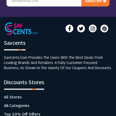
Subscribe
Savcents
SavCents.com Provides The Users With The Best Deals From
Leading Brands And Retailers. A Fully Customer-Focused
Business, As Shown In The Variety Of Our Coupons And Discounts.
Discounts Stores
All Stores
All Categories
Top 20% Off Offers