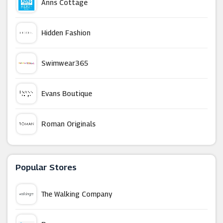
Anns Cottage
Hidden Fashion
Swimwear365
Evans Boutique
Roman Originals
NICCE
Popular Stores
Zeelool
The Walking Company
Jimmy Choo