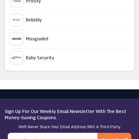
Proozy
CETTIRE
Bellelily
CharGrilled
Missguided
Helly Hansen
Baby Security
New Balance
Argus Car Hire
G-Star Raw
Macy's
Ariat
Sign Up For Our Weekly Email Newsletter With The Best
Money-Saving Coupons.
We’ll Never Share Your Email Address With A Third-Party.
USC