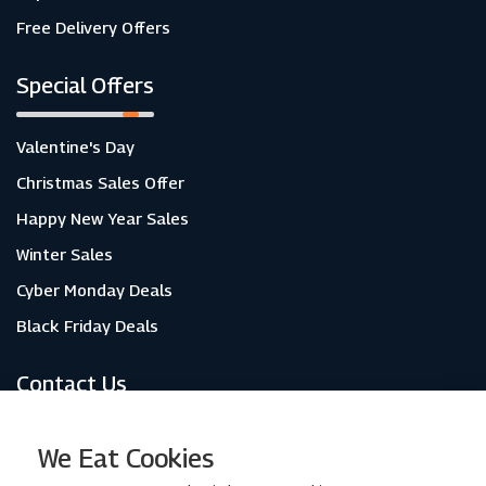
Free Delivery Offers
Special Offers
Valentine's Day
Christmas Sales Offer
Happy New Year Sales
Winter Sales
Cyber Monday Deals
Black Friday Deals
Contact Us
About Us
We Eat Cookies
Contact Us