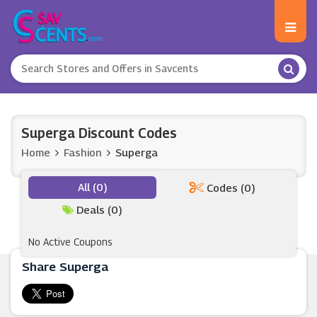
Superga Discount Codes
Home
Fashion
Superga
All (0)
Codes (0)
Deals (0)
No Active Coupons
Share Superga