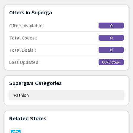
Offers In Superga
Offers Available :
0
Total Codes :
0
Total Deals :
0
Last Updated :
09-Oct-24
Superga's Categories
Fashion
Related Stores