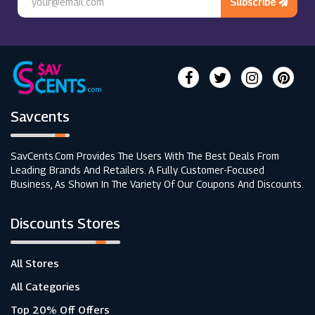
Subscribe
Savcents
SavCents.com Provides The Users With The Best Deals From
Leading Brands And Retailers. A Fully Customer-Focused
Business, As Shown In The Variety Of Our Coupons And Discounts.
Discounts Stores
All Stores
All Categories
Top 20% Off Offers