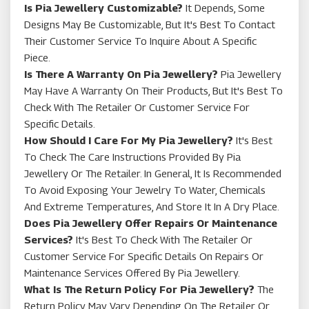
Is Pia Jewellery Customizable?
It Depends, Some
Designs May Be Customizable, But It's Best To Contact
Their Customer Service To Inquire About A Specific
Piece.
Is There A Warranty On Pia Jewellery?
Pia Jewellery
May Have A Warranty On Their Products, But It's Best To
Check With The Retailer Or Customer Service For
Specific Details.
How Should I Care For My Pia Jewellery?
It's Best
To Check The Care Instructions Provided By Pia
Jewellery Or The Retailer. In General, It Is Recommended
To Avoid Exposing Your Jewelry To Water, Chemicals
And Extreme Temperatures, And Store It In A Dry Place.
Does Pia Jewellery Offer Repairs Or Maintenance
Services?
It's Best To Check With The Retailer Or
Customer Service For Specific Details On Repairs Or
Maintenance Services Offered By Pia Jewellery.
What Is The Return Policy For Pia Jewellery?
The
Return Policy May Vary Depending On The Retailer Or