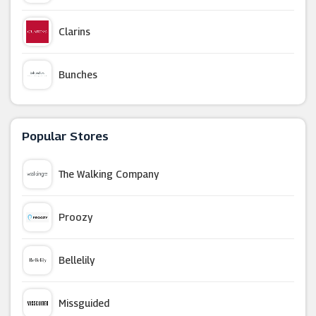
Clarins
Bunches
IWOOT
Popular Stores
TIC Watches
The Walking Company
British Corner Shop
Proozy
Whittard Of Chelsea
Bellelily
TJC
Missguided