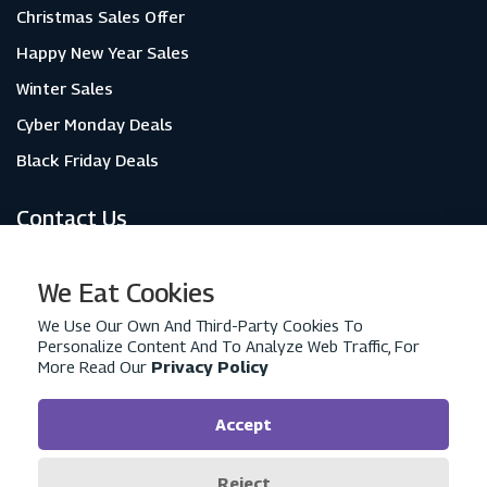
Christmas Sales Offer
Happy New Year Sales
Winter Sales
Cyber Monday Deals
Black Friday Deals
Contact Us
About Us
We Eat Cookies
Contact Us
We Use Our Own And Third-Party Cookies To
Personalize Content And To Analyze Web Traffic, For
Privacy Policy
More Read Our
Privacy Policy
Advertise With Us
Terms & Conditions
Accept
Reject