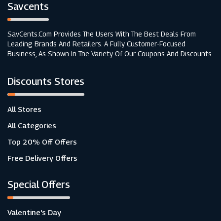
Savcents
SavCents.com Provides The Users With The Best Deals From
Leading Brands And Retailers. A Fully Customer-Focused
Business, As Shown In The Variety Of Our Coupons And Discounts.
Discounts Stores
All Stores
All Categories
Top 20% Off Offers
Free Delivery Offers
Special Offers
Valentine's Day