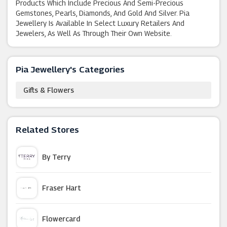
Products Which Include Precious And Semi-Precious
Gemstones, Pearls, Diamonds, And Gold And Silver. Pia
Jewellery Is Available In Select Luxury Retailers And
Jewelers, As Well As Through Their Own Website.
Pia Jewellery's Categories
Gifts & Flowers
Related Stores
By Terry
Fraser Hart
Flowercard