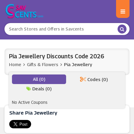
Pia Jewellery Discounts Code 2026
Home
Gifts & Flowers
Pia Jewellery
All (0)
Codes (0)
Deals (0)
No Active Coupons
Share Pia Jewellery