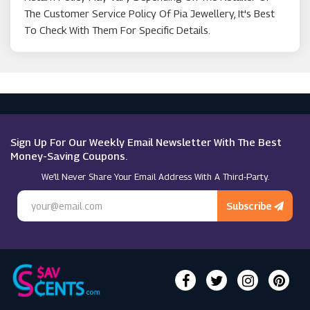
The Customer Service Policy Of Pia Jewellery, It's Best
To Check With Them For Specific Details.
Sign Up For Our Weekly Email Newsletter With The Best
Money-Saving Coupons.
We’ll Never Share Your Email Address With A Third-Party.
Subscribe