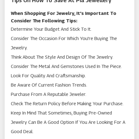
Tips On How To Save At Pia Jewellery
When Shopping For Jewelry, It's Important To
Consider The Following Tips:
Determine Your Budget And Stick To It.
Consider The Occasion For Which You're Buying The
Jewelry.
Think About The Style And Design Of The Jewelry.
Consider The Metal And Gemstones Used In The Piece.
Look For Quality And Craftsmanship.
Be Aware Of Current Fashion Trends.
Purchase From A Reputable Jeweler.
Check The Return Policy Before Making Your Purchase.
Keep In Mind That Sometimes, Buying Pre-Owned
Jewelry Can Be A Good Option If You Are Looking For A
Good Deal.