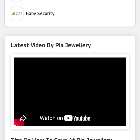
Craft Company
Baby Security
Pop In A Box
Argus Car Hire
Latest Video By Pia Jewellery
Cross
Macy's
Trollbeads
Appleyard London