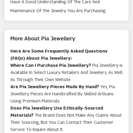
Have A Good Understanding Of The Care And
Maintenance Of The Jewelry You Are Purchasing.
More About Pia Jewellery
Here Are Some Frequently Asked Questions
(FAQs) About Pia Jewellery:
Where Can I Purchase Pia Jewellery?
Pia Jewellery Is
Available In Select Luxury Retailers And Jewelers, As Well
As Through Their Own Website.
Are Pia Jewellery Pieces Made By Hand?
Yes, Pia
Jewellery Pieces Are Handcrafted By Skilled Artisans
Using Premium Materials.
Does Pia Jewellery Use Ethically-Sourced
Materials?
The Brand Does Not Make Any Claims About
Their Sourcing, But You Can Contact Their Customer
Service To Inquire About It.