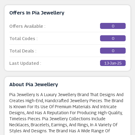
Offers In Pia Jewellery
Offers Available :
0
Total Codes :
0
Total Deals :
0
Last Updated :
13-Jan-25
About Pia Jewellery
Pia Jewellery Is A Luxury Jewellery Brand That Designs And
Creates High-End, Handcrafted Jewellery Pieces. The Brand
Is Known For Its Use Of Premium Materials And Intricate
Designs, And Has A Reputation For Producing High-Quality,
Timeless Pieces. Pia Jewellery Collections Include
Necklaces, Bracelets, Earrings, And Rings, In A Variety Of
Styles And Designs. The Brand Has A Wide Range Of