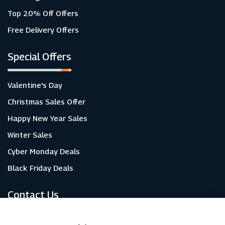
Top 20% Off Offers
Free Delivery Offers
Special Offers
Valentine's Day
Christmas Sales Offer
Happy New Year Sales
Winter Sales
Cyber Monday Deals
Black Friday Deals
Contact Us
About Us