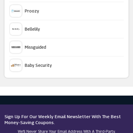
Slumbersac
Proozy
Moschino
Bellelily
Spiral
Missguided
Canterbury
Baby Security
Zaful
Argus Car Hire
Stradivarius
Macy's
RubberSole
Sign Up For Our Weekly Email Newsletter With The Best
Money-Saving Coupons.
We’ll Never Share Your Email Address With A Third-Party.
Couverture & The Garbstore