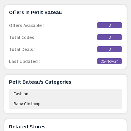
Offers In Petit Bateau
Offers Available :
0
Total Codes :
0
Total Deals :
0
Last Updated :
05-Nov-24
Petit Bateau's Categories
Fashion
Baby Clothing
Related Stores