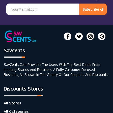
Subscribe
Savcents
SavCents.com Provides The Users With The Best Deals From
Leading Brands And Retailers. A Fully Customer-Focused
Business, As Shown In The Variety Of Our Coupons And Discounts.
Discounts Stores
All Stores
All Categories