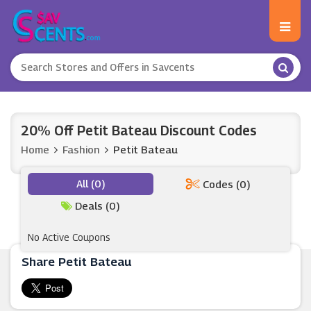
20% Off Petit Bateau Discount Codes
Home
Fashion
Petit Bateau
All (0)
Codes (0)
Deals (0)
No Active Coupons
Share Petit Bateau