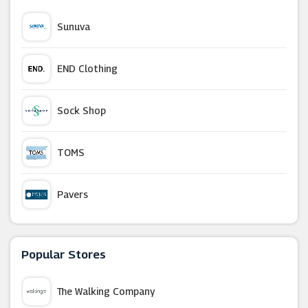
Sunuva
END Clothing
Sock Shop
TOMS
Pavers
USC
Popular Stores
Bjorn Borg
The Walking Company