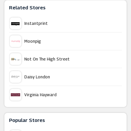
Related Stores
Instantprint
Moonpig
Not On The High Street
Daisy London
Virginia Hayward
LittleBird
Popular Stores
BuyAGift