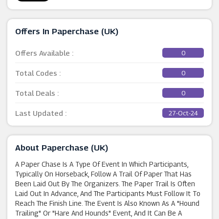
Offers In Paperchase (UK)
Offers Available :
0
Total Codes :
0
Total Deals :
0
Last Updated :
27-Oct-24
About Paperchase (UK)
A Paper Chase Is A Type Of Event In Which Participants,
Typically On Horseback, Follow A Trail Of Paper That Has
Been Laid Out By The Organizers. The Paper Trail Is Often
Laid Out In Advance, And The Participants Must Follow It To
Reach The Finish Line. The Event Is Also Known As A "hound
Trailing" Or "hare And Hounds" Event, And It Can Be A