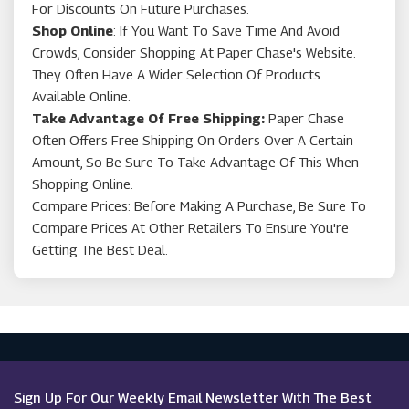
For Discounts On Future Purchases.
Shop Online
: If You Want To Save Time And Avoid
Crowds, Consider Shopping At Paper Chase's Website.
They Often Have A Wider Selection Of Products
Available Online.
Take Advantage Of Free Shipping:
Paper Chase
Often Offers Free Shipping On Orders Over A Certain
Amount, So Be Sure To Take Advantage Of This When
Shopping Online.
Compare Prices: Before Making A Purchase, Be Sure To
Compare Prices At Other Retailers To Ensure You're
Getting The Best Deal.
Sign Up For Our Weekly Email Newsletter With The Best