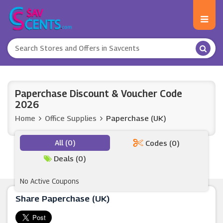
Paperchase Discount & Voucher Code
2026
Home
Office Supplies
Paperchase (UK)
All (0)
Codes (0)
Deals (0)
No Active Coupons
Share Paperchase (UK)