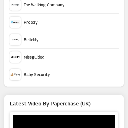
The Walking Company
Ann Summers
Proozy
Easy2name
Bellelily
Oak Furniture Superstore
Missguided
Euro Car Parts
Baby Security
Flowercard
Argus Car Hire
Latest Video By Paperchase (UK)
Cuckooland
Macy's
Sainsbury's