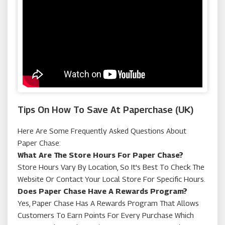
John Greed
Tips On How To Save At Paperchase (UK)
Here Are Some Frequently Asked Questions About
Paper Chase:
What Are The Store Hours For Paper Chase?
Store Hours Vary By Location, So It's Best To Check The
Website Or Contact Your Local Store For Specific Hours.
Does Paper Chase Have A Rewards Program?
Yes, Paper Chase Has A Rewards Program That Allows
Customers To Earn Points For Every Purchase Which