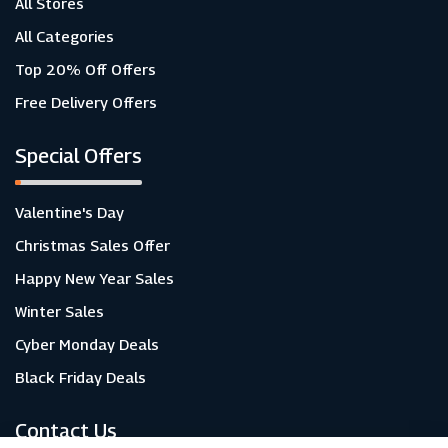
All Stores
All Categories
Top 20% Off Offers
Free Delivery Offers
Special Offers
Valentine's Day
Christmas Sales Offer
Happy New Year Sales
Winter Sales
Cyber Monday Deals
Black Friday Deals
Contact Us