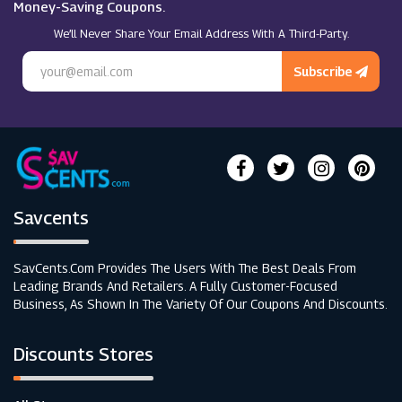
Money-Saving Coupons.
We’ll Never Share Your Email Address With A Third-Party.
Subscribe
Savcents
SavCents.com Provides The Users With The Best Deals From
Leading Brands And Retailers. A Fully Customer-Focused
Business, As Shown In The Variety Of Our Coupons And Discounts.
Discounts Stores