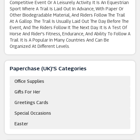
Competitive Event Or A Leisurely Activity. It Is An Equestrian
Sport Where A Trail Is Laid Out In Advance, With Paper Or
Other Biodegradable Material, And Riders Follow The Trail
At A Gallop. The Trail Is Usually Laid Out The Day Before The
Event, And The Riders Follow It The Next Day. It Is A Test Of
Horse And Rider's Fitness, Endurance, And Ability To Follow A
Trail. It Is A Popular In Many Countries And Can Be
Organized At Different Levels.
Paperchase (UK)'s Categories
Office Supplies
Gifts For Her
Greetings Cards
Special Occasions
Easter