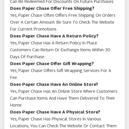
Can Be Redeemed For Discounts On Future Purchases.
Does Paper Chase Offer Free Shipping?
Yes, Paper Chase Often Offers Free Shipping On Orders
Over A Certain Amount. Be Sure To Check The Website
For Current Promotions.
Does Paper Chase Have A Return Policy?
Yes, Paper Chase Has A Return Policy In Place.
Customers Can Return Or Exchange Items Within 30
Days Of Purchase.
Does Paper Chase Offer Gift Wrapping?
Yes, Paper Chase Offers Gift Wrapping Services For A
Fee.
Does Paper Chase Have An Online Store?
Yes, Paper Chase Has An Online Store Where Customers
Can Purchase Items And Have Them Delivered To Their
Home.
Does Paper Chase Have A Physical Store?
Yes, Paper Chase Has Physical Stores In Various
Locations, You Can Check The Website Or Contact Them