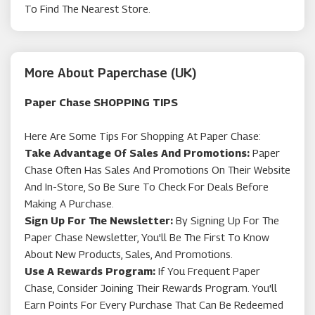
To Find The Nearest Store.
More About Paperchase (UK)
Paper Chase SHOPPING TIPS
Here Are Some Tips For Shopping At Paper Chase:
Take Advantage Of Sales And Promotions:
Paper
Chase Often Has Sales And Promotions On Their Website
And In-Store, So Be Sure To Check For Deals Before
Making A Purchase.
Sign Up For The Newsletter:
By Signing Up For The
Paper Chase Newsletter, You'll Be The First To Know
About New Products, Sales, And Promotions.
Use A Rewards Program:
If You Frequent Paper
Chase, Consider Joining Their Rewards Program. You'll
Earn Points For Every Purchase That Can Be Redeemed