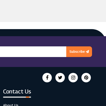
Subscribe
Contact Us
About Us