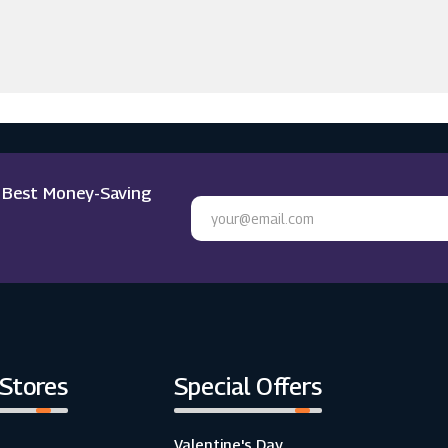
e Best Money-Saving
 Stores
Special Offers
Valentine's Day