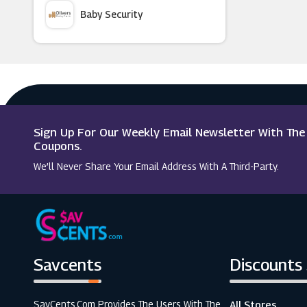
Baby Security
Kitbox
Argus Car Hire
Hobbycraft
Macy's
Argos
Sign Up For Our Weekly Email Newsletter With Th
Sainsbury's
Coupons.
We’ll Never Share Your Email Address With A Third-Party.
Nike.com
Savcents
Discounts
SavCents.com Provides The Users With The
All Stores