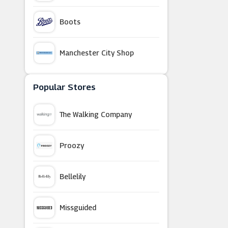
Boots
Manchester City Shop
BuyAGift
Popular Stores
The Walking Company
New Balance
Proozy
Oak Furniture Superstore
Bellelily
B&Q
Missguided
Manchester United Store