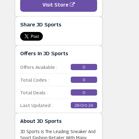
Visit Store
Share JD Sports
Offers In JD Sports
Offers Available :
0
Total Codes :
0
Total Deals :
0
Last Updated :
28-Oct-24
About JD Sports
JD Sports Is The Leading Sneaker And
Sport Fashion Retailer. With Many