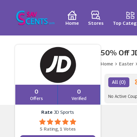
Home
Stores
Top Categ
50% Off J
Home
Easter
All (0)
0
0
No Active Cou
Offers
Verified
Rate
JD Sports
5 Rating, 1 Votes