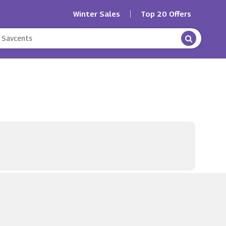
Winter Sales
Top 20 Offers