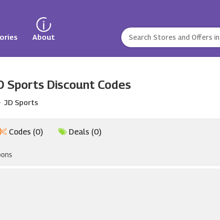
ories
About
D Sports Discount Codes
JD Sports
Codes (0)
Deals (0)
pons