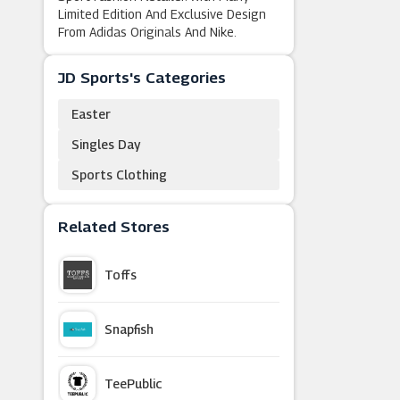
Limited Edition And Exclusive Design
From Adidas Originals And Nike.
JD Sports's Categories
Easter
Singles Day
Sports Clothing
Related Stores
Toffs
Snapfish
TeePublic