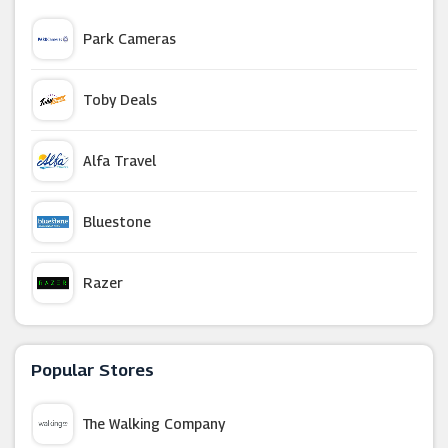
Park Cameras
Toby Deals
Alfa Travel
Bluestone
Razer
Holiday Autos
Popular Stores
Budget Air
The Walking Company