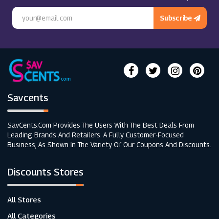
Subscribe
Savcents
SavCents.com Provides The Users With The Best Deals From
Leading Brands And Retailers. A Fully Customer-Focused
Business, As Shown In The Variety Of Our Coupons And Discounts.
Discounts Stores
All Stores
All Categories