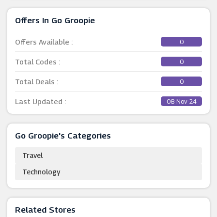
Offers In Go Groopie
Offers Available :
0
Total Codes :
0
Total Deals :
0
Last Updated :
08-Nov-24
Go Groopie's Categories
Travel
Technology
Related Stores