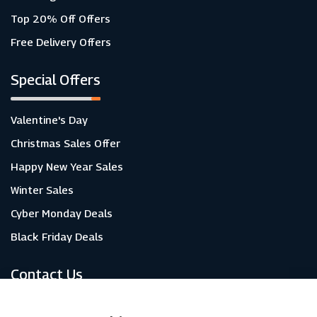
Top 20% Off Offers
Free Delivery Offers
Special Offers
Valentine's Day
Christmas Sales Offer
Happy New Year Sales
Winter Sales
Cyber Monday Deals
Black Friday Deals
Contact Us
About Us