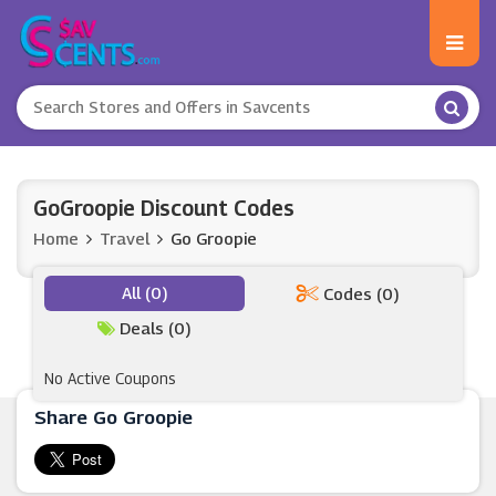
GoGroopie Discount Codes
Home
Travel
Go Groopie
All (0)
Codes (0)
Deals (0)
No Active Coupons
Share Go Groopie