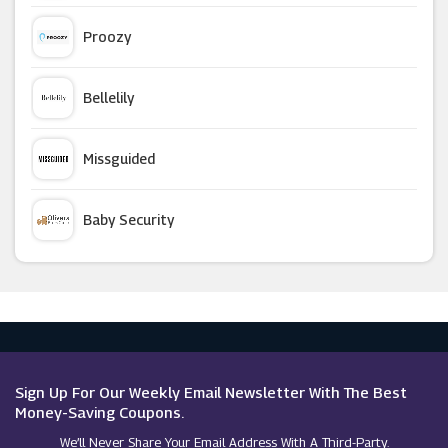
Viator
Proozy
Coverwise
Bellelily
Pierre Et Vacances
Missguided
Amba Hotels
Baby Security
Cruise Nation
Argus Car Hire
Eurail
Macy's
Proporta
Sign Up For Our Weekly Email Newsletter With The Best
Money-Saving Coupons.
We’ll Never Share Your Email Address With A Third-Party.
Booking.com