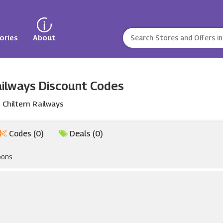
ories
About
ailways Discount Codes
Chiltern Railways
Codes (0)
Deals (0)
pons