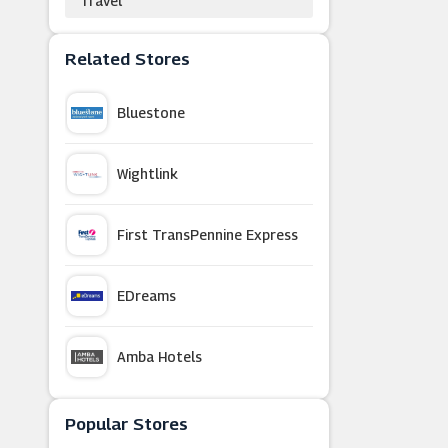
Travel
Related Stores
Bluestone
Wightlink
First TransPennine Express
EDreams
Amba Hotels
Hotels.com
Popular Stores