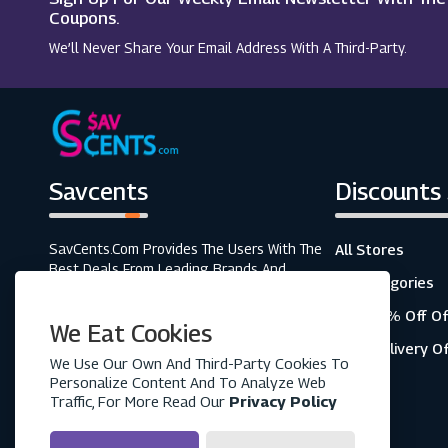
Exodus Travels
Coupons.
We’ll Never Share Your Email Address With A Third-Party.
Walt Disney World
Savcents
Discounts
SavCents.com Provides The Users With The
All Stores
Best Deals From Leading Brands And
All Categories
Retailers. A Fully Customer-Focused
Business, As Shown In The Variety Of Our
Top 20% Off Of
We Eat Cookies
Coupons And Discounts.
Free Delivery O
We Use Our Own And Third-Party Cookies To
Personalize Content And To Analyze Web
Traffic, For More Read Our
Privacy Policy