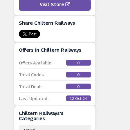
Visit Store
Share Chiltern Railways
Offers In Chiltern Railways
Offers Available :
0
Total Codes :
0
Total Deals :
0
Last Updated :
12-Oct-24
Chiltern Railways's
Categories