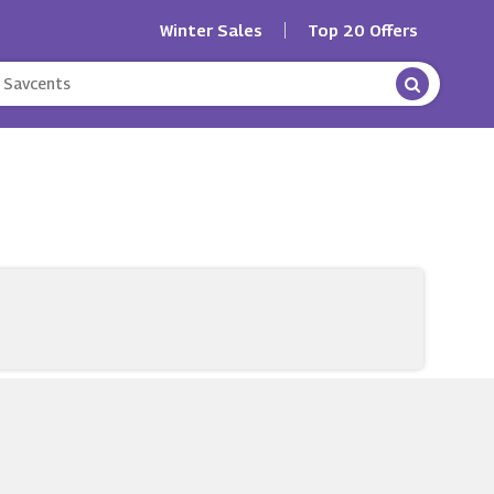
Winter Sales
Top 20 Offers