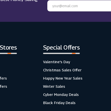
 Stores
Special Offers
Valentine's Day
Christmas Sales Offer
fers
Happy New Year Sales
ffers
Winter Sales
Cyber Monday Deals
Black Friday Deals