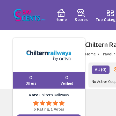
Home
Stores
Top Categ
Chiltern R
Home
Travel
All (0)
0
0
No Active Cou
Offers
Verified
Rate
Chiltern Railways
5 Rating, 1 Votes