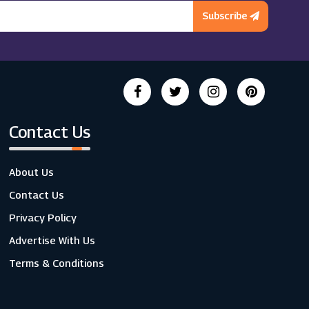
Subscribe
Contact Us
About Us
Contact Us
Privacy Policy
Advertise With Us
Terms & Conditions