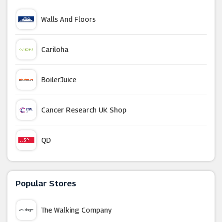
Walls And Floors
Cariloha
BoilerJuice
Cancer Research UK Shop
QD
Dyson
Popular Stores
Lumaland Beanbag
The Walking Company