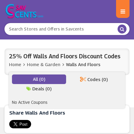
25% Off Walls And Floors Discount Codes
Home
Home & Garden
Walls And Floors
All (0)
Codes (0)
Deals (0)
No Active Coupons
Share Walls And Floors