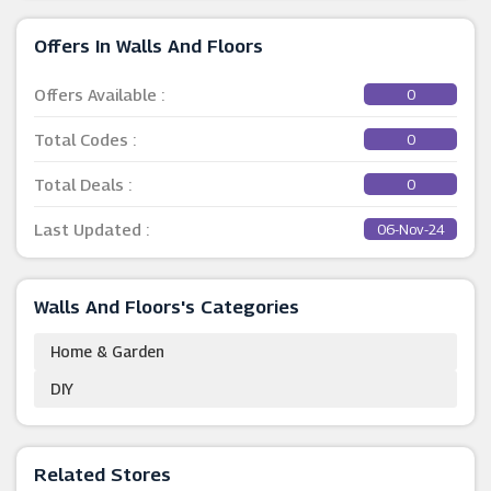
Offers In Walls And Floors
Offers Available :
0
Total Codes :
0
Total Deals :
0
Last Updated :
06-Nov-24
Walls And Floors's Categories
Home & Garden
DIY
Related Stores