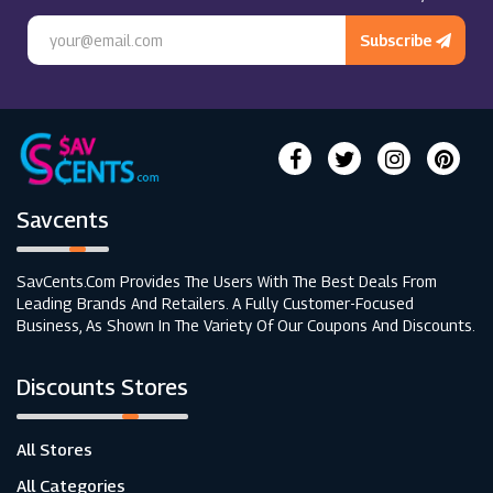
Subscribe
Savcents
SavCents.com Provides The Users With The Best Deals From
Leading Brands And Retailers. A Fully Customer-Focused
Business, As Shown In The Variety Of Our Coupons And Discounts.
Discounts Stores
All Stores
All Categories