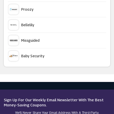
Eufy
Proozy
Wickes
Bellelily
Wilko
Missguided
Waterford
Baby Security
Perch And Parrow
Argus Car Hire
Furniture In Fashion
Macy's
Clas Ohlson
Sign Up For Our Weekly Email Newsletter With The Best
Money-Saving Coupons.
We’ll Never Share Your Email Address With A Third-Party.
Prestige