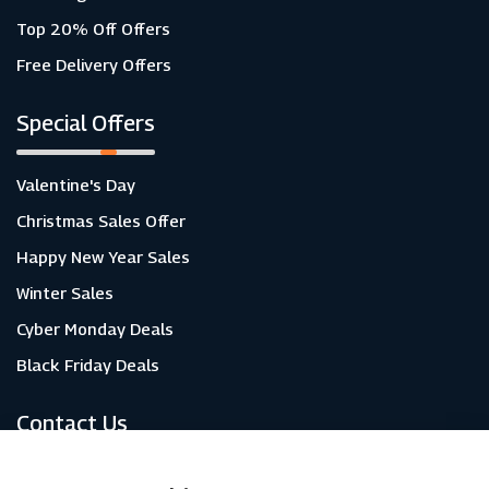
Top 20% Off Offers
Free Delivery Offers
Special Offers
Valentine's Day
Christmas Sales Offer
Happy New Year Sales
Winter Sales
Cyber Monday Deals
Black Friday Deals
Contact Us
About Us