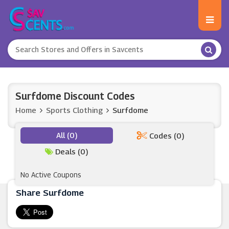
Surfdome Discount Codes
Home
Sports Clothing
Surfdome
All (0)
Codes (0)
Deals (0)
No Active Coupons
Share Surfdome