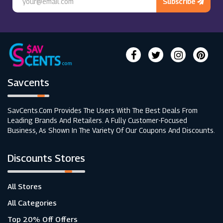
Subscribe
Savcents
SavCents.com Provides The Users With The Best Deals From
Leading Brands And Retailers. A Fully Customer-Focused
Business, As Shown In The Variety Of Our Coupons And Discounts.
Discounts Stores
All Stores
All Categories
Top 20% Off Offers