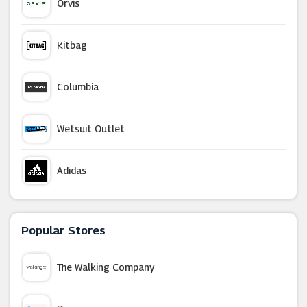
Orvis
Kitbag
Columbia
Wetsuit Outlet
Adidas
Tredz
Popular Stores
New Balance
The Walking Company
Reebok