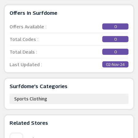
Offers In Surfdome
Offers Available :
0
Total Codes :
0
Total Deals :
0
Last Updated :
02-Nov-24
Surfdome's Categories
Sports Clothing
Related Stores