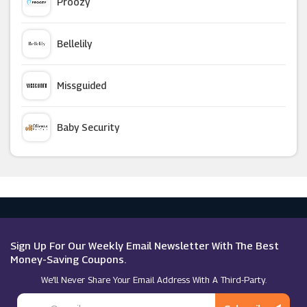
Proozy
Chelsea FC
Bellelily
Canterbury
Missguided
Quiksilver
Baby Security
SportsDirect
Argus Car Hire
Arsenal
Macy's
Golfbase
Sign Up For Our Weekly Email Newsletter With The Best
Money-Saving Coupons.
We’ll Never Share Your Email Address With A Third-Party.
Under Armour