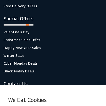
Free Delivery Offers
Special Offers
Valentine's Day
Christmas Sales Offer
Happy New Year Sales
Winter Sales
Cyber Monday Deals
Black Friday Deals
Contact Us
About Us
We Eat Cookies
Contact Us