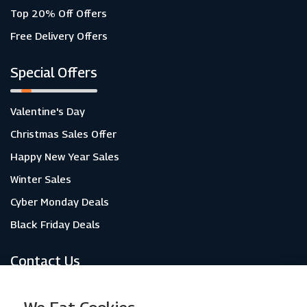
Top 20% Off Offers
Free Delivery Offers
Special Offers
Valentine's Day
Christmas Sales Offer
Happy New Year Sales
Winter Sales
Cyber Monday Deals
Black Friday Deals
Contact Us
About Us