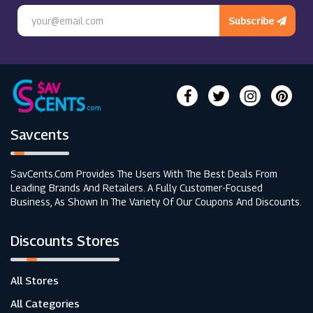
Subscribe
Savcents
SavCents.com Provides The Users With The Best Deals From
Leading Brands And Retailers. A Fully Customer-Focused
Business, As Shown In The Variety Of Our Coupons And Discounts.
Discounts Stores
All Stores
All Categories