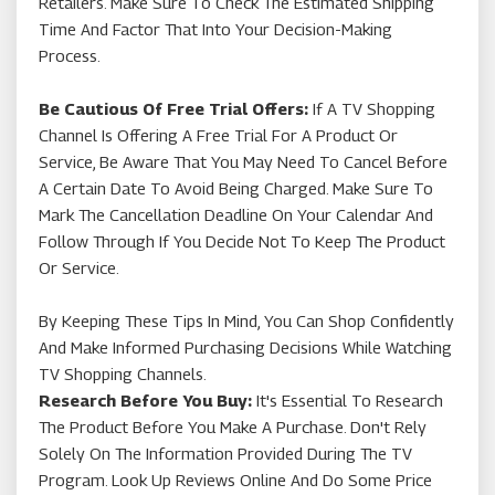
Retailers. Make Sure To Check The Estimated Shipping
Time And Factor That Into Your Decision-Making
Process.
Be Cautious Of Free Trial Offers:
If A TV Shopping
Channel Is Offering A Free Trial For A Product Or
Service, Be Aware That You May Need To Cancel Before
A Certain Date To Avoid Being Charged. Make Sure To
Mark The Cancellation Deadline On Your Calendar And
Follow Through If You Decide Not To Keep The Product
Or Service.
By Keeping These Tips In Mind, You Can Shop Confidently
And Make Informed Purchasing Decisions While Watching
TV Shopping Channels.
Research Before You Buy:
It's Essential To Research
The Product Before You Make A Purchase. Don't Rely
Solely On The Information Provided During The TV
Program. Look Up Reviews Online And Do Some Price