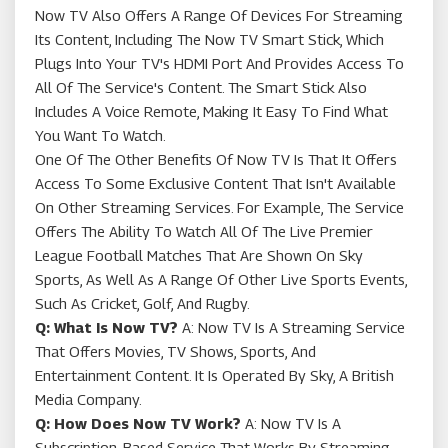
Now TV Also Offers A Range Of Devices For Streaming
Its Content, Including The Now TV Smart Stick, Which
Plugs Into Your TV's HDMI Port And Provides Access To
All Of The Service's Content. The Smart Stick Also
Includes A Voice Remote, Making It Easy To Find What
You Want To Watch.
One Of The Other Benefits Of Now TV Is That It Offers
Access To Some Exclusive Content That Isn't Available
On Other Streaming Services. For Example, The Service
Offers The Ability To Watch All Of The Live Premier
League Football Matches That Are Shown On Sky
Sports, As Well As A Range Of Other Live Sports Events,
Such As Cricket, Golf, And Rugby.
Q: What Is Now TV?
A: Now TV Is A Streaming Service
That Offers Movies, TV Shows, Sports, And
Entertainment Content. It Is Operated By Sky, A British
Media Company.
Q: How Does Now TV Work?
A: Now TV Is A
Subscription-Based Service That Works By Streaming