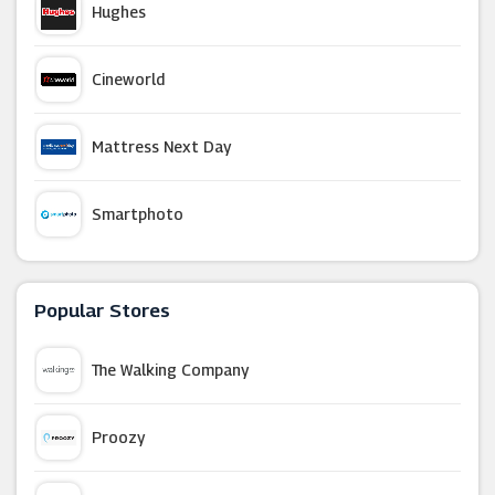
Hughes
Cineworld
Mattress Next Day
Smartphoto
Tiqets
Popular Stores
Go2Games
The Walking Company
From The Box Office
Proozy
WHSmith