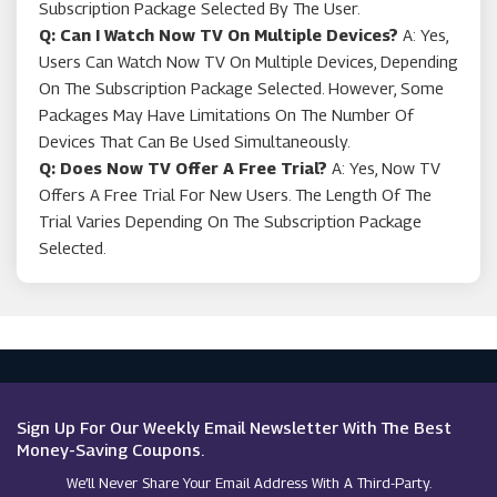
Subscription Package Selected By The User.
Q: Can I Watch Now TV On Multiple Devices?
A: Yes,
Users Can Watch Now TV On Multiple Devices, Depending
On The Subscription Package Selected. However, Some
Packages May Have Limitations On The Number Of
Devices That Can Be Used Simultaneously.
Q: Does Now TV Offer A Free Trial?
A: Yes, Now TV
Offers A Free Trial For New Users. The Length Of The
Trial Varies Depending On The Subscription Package
Selected.
Sign Up For Our Weekly Email Newsletter With The Best
Money-Saving Coupons.
We’ll Never Share Your Email Address With A Third-Party.