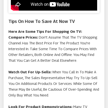
Tips On How To Save At Now TV
Here Are Some Tips For Shopping On TV:
Compare Prices:
Don't Assume That The TV Shopping
Channel Has The Best Price For The Product You're
Interested In. Take Some Time To Compare Prices With
Other Retailers, Both Online And Offline. You May Find
That You Can Get A Better Deal Elsewhere.
Watch Out For Up-Sells:
When You Call In To Make A
Purchase, The Sales Representative May Try To Up-Sell
You On Additional Products Or Services. While Some Of
These May Be Useful, Be Cautious Of Over-Spending And
Only Buy What You Need.
Look For Product Demonstrations:
Many TV