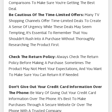
Comparisons To Make Sure You're Getting The Best
Deal.
Be Cautious Of The Time-Limited Offers:
Many TV
Shopping Channels Offer Time-Limited Deals To Create
A Sense Of Urgency. While These Deals May Seem
Tempting, It's Essential To Remember That You
Shouldn't Rush Into A Purchase Without Thoroughly
Researching The Product First.
Check The Return Policy:
Always Check The Return
Policy Before Making A Purchase. Sometimes The
Product May Not Meet Your Expectations, And You Want
To Make Sure You Can Return It If Needed.
Don't Give Out Your Credit Card Information Over
The Phone:
Be Wary Of Giving Out Your Credit Card
Information Over The Phone. It's Best To Make
Purchases Through A Secure Website Or Over The
Phone With A Trusted Company.