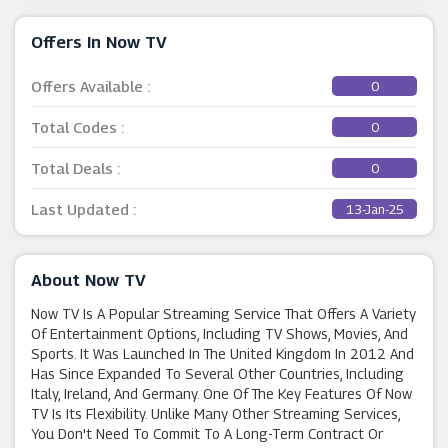
Offers In Now TV
Offers Available :
0
Total Codes :
0
Total Deals :
0
Last Updated :
13-Jan-25
About Now TV
Now TV Is A Popular Streaming Service That Offers A Variety
Of Entertainment Options, Including TV Shows, Movies, And
Sports. It Was Launched In The United Kingdom In 2012 And
Has Since Expanded To Several Other Countries, Including
Italy, Ireland, And Germany. One Of The Key Features Of Now
TV Is Its Flexibility. Unlike Many Other Streaming Services,
You Don't Need To Commit To A Long-Term Contract Or