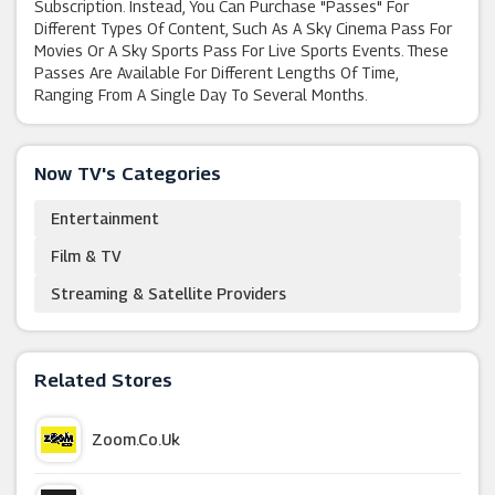
Subscription. Instead, You Can Purchase "passes" For
Different Types Of Content, Such As A Sky Cinema Pass For
Movies Or A Sky Sports Pass For Live Sports Events. These
Passes Are Available For Different Lengths Of Time,
Ranging From A Single Day To Several Months.
Now TV's Categories
Entertainment
Film & TV
Streaming & Satellite Providers
Related Stores
Zoom.co.uk