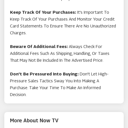
Keep Track Of Your Purchases:
It's Important To
Keep Track Of Your Purchases And Monitor Your Credit
Card Statements To Ensure There Are No Unauthorized
Charges.
Beware Of Additional Fees:
Always Check For
Additional Fees Such As Shipping, Handling, Or Taxes
That May Not Be Included In The Advertised Price.
Don't Be Pressured Into Buying:
Don't Let High-
Pressure Sales Tactics Sway You Into Making A
Purchase. Take Your Time To Make An Informed
Decision.
More About Now TV