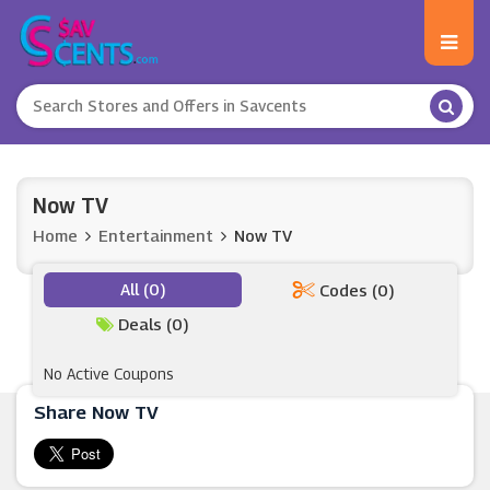
Now TV
Home
Entertainment
Now TV
All (0)
Codes (0)
Deals (0)
No Active Coupons
Share Now TV