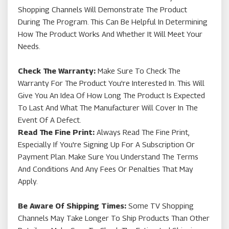
Shopping Channels Will Demonstrate The Product
During The Program. This Can Be Helpful In Determining
How The Product Works And Whether It Will Meet Your
Needs.
Check The Warranty:
Make Sure To Check The
Warranty For The Product You're Interested In. This Will
Give You An Idea Of How Long The Product Is Expected
To Last And What The Manufacturer Will Cover In The
Event Of A Defect.
Read The Fine Print:
Always Read The Fine Print,
Especially If You're Signing Up For A Subscription Or
Payment Plan. Make Sure You Understand The Terms
And Conditions And Any Fees Or Penalties That May
Apply.
Be Aware Of Shipping Times:
Some TV Shopping
Channels May Take Longer To Ship Products Than Other