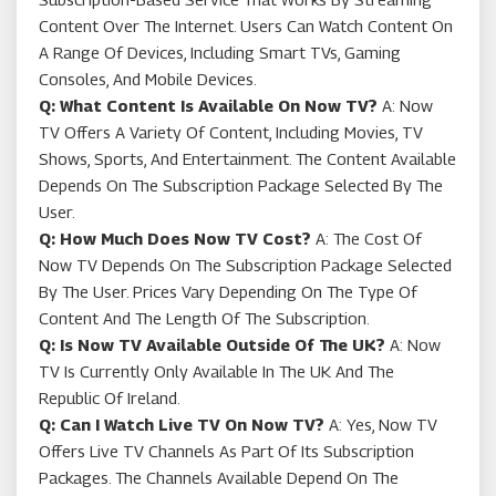
Content Over The Internet. Users Can Watch Content On
A Range Of Devices, Including Smart TVs, Gaming
Consoles, And Mobile Devices.
Q: What Content Is Available On Now TV?
A: Now
TV Offers A Variety Of Content, Including Movies, TV
Shows, Sports, And Entertainment. The Content Available
Depends On The Subscription Package Selected By The
User.
Q: How Much Does Now TV Cost?
A: The Cost Of
Now TV Depends On The Subscription Package Selected
By The User. Prices Vary Depending On The Type Of
Content And The Length Of The Subscription.
Q: Is Now TV Available Outside Of The UK?
A: Now
TV Is Currently Only Available In The UK And The
Republic Of Ireland.
Q: Can I Watch Live TV On Now TV?
A: Yes, Now TV
Offers Live TV Channels As Part Of Its Subscription
Packages. The Channels Available Depend On The