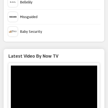
Bellelily
John Lewis
Missguided
Hobbycraft
Baby Security
Virgin Media
Argus Car Hire
Latest Video By Now TV
Audible
Macy's
Living Social