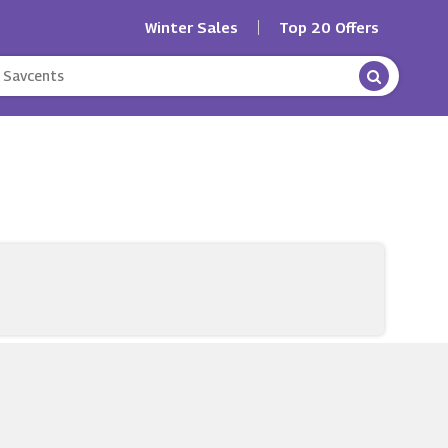
Winter Sales
Top 20 Offers