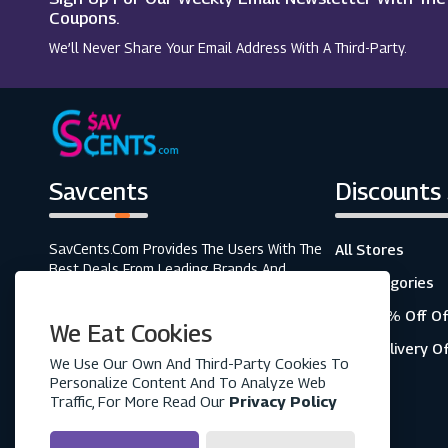
Alpine Elements (UK)
Coupons.
We’ll Never Share Your Email Address With A Third-Party.
TUI
Savcents
Discounts
SavCents.com Provides The Users With The
All Stores
Best Deals From Leading Brands And
All Categories
Retailers. A Fully Customer-Focused
Business, As Shown In The Variety Of Our
Top 20% Off Of
We Eat Cookies
Coupons And Discounts.
Free Delivery O
We Use Our Own And Third-Party Cookies To
Personalize Content And To Analyze Web
Traffic, For More Read Our
Privacy Policy