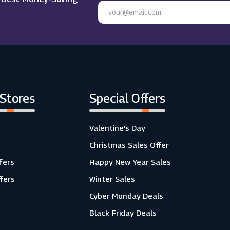
 Stores
Special Offers
Valentine's Day
Christmas Sales Offer
fers
Happy New Year Sales
ffers
Winter Sales
Cyber Monday Deals
Black Friday Deals