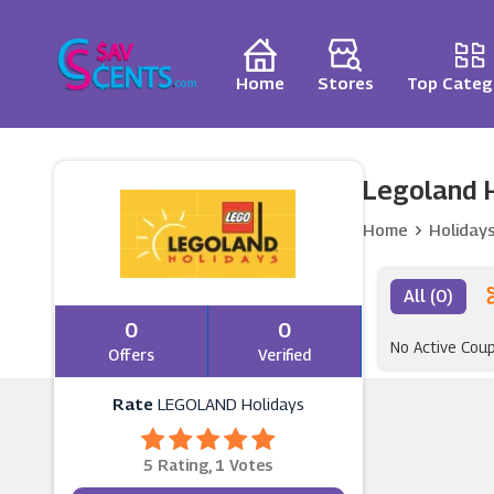
Home
Stores
Top Categ
Legoland H
Home
Holiday
All (0)
0
0
No Active Cou
Offers
Verified
Rate
LEGOLAND Holidays
5 Rating, 1 Votes