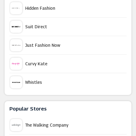
Hidden Fashion
Suit Direct
Just Fashion Now
Curvy Kate
Whistles
TK Maxx
Popular Stores
Boohoo
The Walking Company