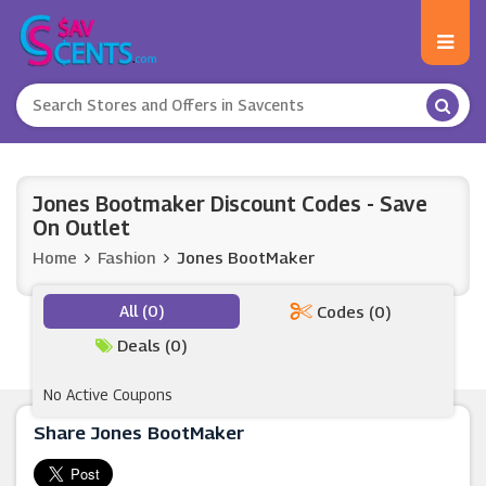
Jones Bootmaker Discount Codes - Save
On Outlet
Home
Fashion
Jones BootMaker
All (0)
Codes (0)
Deals (0)
No Active Coupons
Share Jones BootMaker