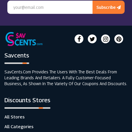
Subscribe
Savcents
SavCents.com Provides The Users With The Best Deals From
Leading Brands And Retailers. A Fully Customer-Focused
Business, As Shown In The Variety Of Our Coupons And Discounts.
Discounts Stores
All Stores
All Categories