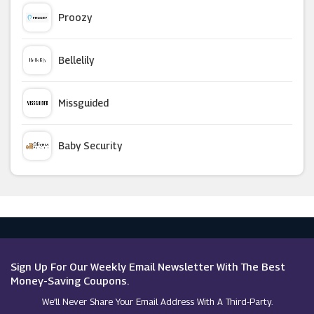
Craghoppers
Proozy
Country House Outdoor
Bellelily
Radley
Missguided
Kickers (UK)
Baby Security
Tory Burch
Argus Car Hire
Curvissa
Macy's
Ellesse
Sign Up For Our Weekly Email Newsletter With The Best
Money-Saving Coupons.
We’ll Never Share Your Email Address With A Third-Party.
PacSun