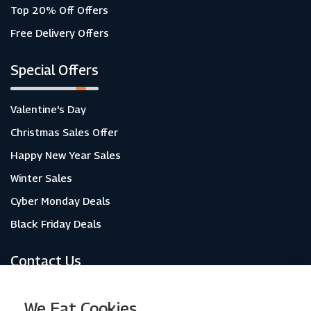
Top 20% Off Offers
Free Delivery Offers
Special Offers
Valentine's Day
Christmas Sales Offer
Happy New Year Sales
Winter Sales
Cyber Monday Deals
Black Friday Deals
Contact Us
About Us
We Eat Cookies