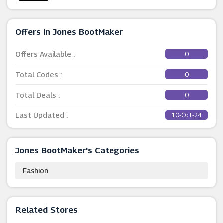
Offers In Jones BootMaker
Offers Available :
0
Total Codes :
0
Total Deals :
0
Last Updated :
10-Oct-24
Jones BootMaker's Categories
Fashion
Related Stores