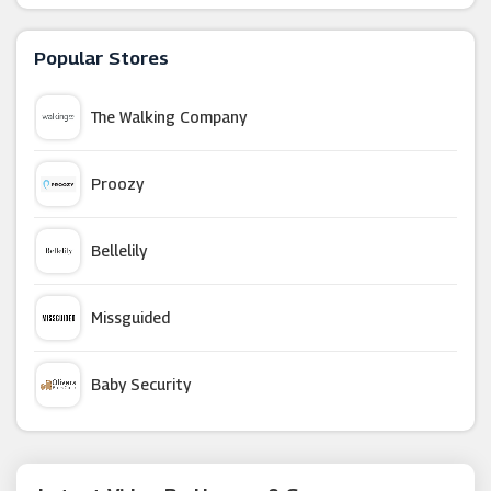
Ernest Jones
Popular Stores
G-Shock
The Walking Company
TW Steel UK
Proozy
Tru Diamonds
Bellelily
Hot Diamonds
Missguided
Gold Boutique
Baby Security
T H Baker
Argus Car Hire