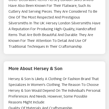
Have Also Been Known For Their Flatware, Such As
Cutlery And Serving Pieces. They Are Considered To Be
One Of The Most Respected And Prestigious
Silversmiths In The UK. Hersey London Silversmiths Have
A Reputation For Producing High-Quality, Handcrafted
Items That Are Both Beautiful And Durable. They Are
Known For Their Attention To Detail And Use Of
Traditional Techniques In Their Craftsmanship.
More About Hersey & Son
Hersey & Son Is Likely A Clothing Or Fashion Brand That
Specializes In Women's Clothing. The Reason To Choose
Hersey & Son Would Depend On The Individual's Personal
Preferences And Needs. However, Some Possible
Reasons Might Include:
Quality Of Materials And Craftsmanship