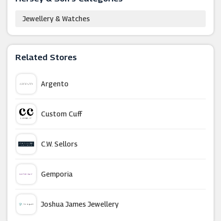
Jewellery & Watches
Related Stores
Argento
Custom Cuff
C.W. Sellors
Gemporia
Joshua James Jewellery