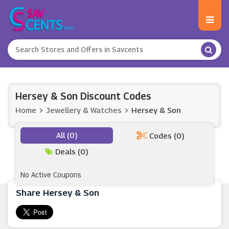
Hersey & Son Discount Codes
Home
Jewellery & Watches
Hersey & Son
All (0)
Codes (0)
Deals (0)
No Active Coupons
Share Hersey & Son