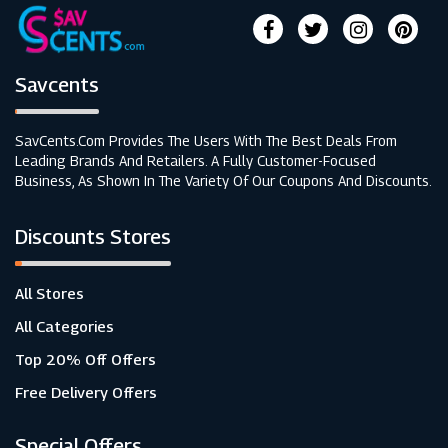
Savcents
SavCents.com Provides The Users With The Best Deals From
Leading Brands And Retailers. A Fully Customer-Focused
Business, As Shown In The Variety Of Our Coupons And Discounts.
Discounts Stores
All Stores
All Categories
Top 20% Off Offers
Free Delivery Offers
Special Offers