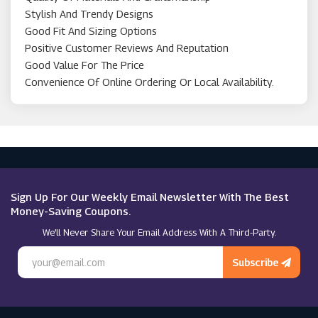
Stylish And Trendy Designs
Good Fit And Sizing Options
Positive Customer Reviews And Reputation
Good Value For The Price
Convenience Of Online Ordering Or Local Availability.
Sign Up For Our Weekly Email Newsletter With The Best
Money-Saving Coupons.
We’ll Never Share Your Email Address With A Third-Party.
Subscribe