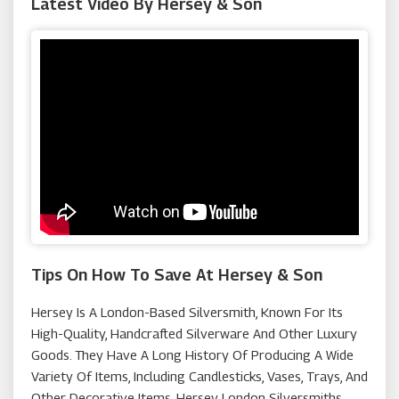
Latest Video By Hersey & Son
The Electricianz
Macy's
Missoma
Goldsmiths
Tips On How To Save At Hersey & Son
Hersey Is A London-Based Silversmith, Known For Its
High-Quality, Handcrafted Silverware And Other Luxury
Goods. They Have A Long History Of Producing A Wide
Variety Of Items, Including Candlesticks, Vases, Trays, And
Other Decorative Items. Hersey London Silversmiths