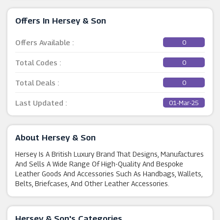
Offers In Hersey & Son
Offers Available :
0
Total Codes :
0
Total Deals :
0
Last Updated :
01-Mar-25
About Hersey & Son
Hersey Is A British Luxury Brand That Designs, Manufactures
And Sells A Wide Range Of High-Quality And Bespoke
Leather Goods And Accessories Such As Handbags, Wallets,
Belts, Briefcases, And Other Leather Accessories.
Hersey & Son's Categories