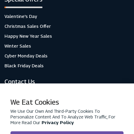
Valentine's Day
Christmas Sales Offer
Happy New Year Sales
Winter Sales
Cyber Monday Deals
Black Friday Deals
Contact Us
About Us
We Eat Cookies
Contact Us
We Use Our Own And Third-Party Cookies To
Personalize Content And To Analyze Web Traffic, For
Privacy Policy
More Read Our
Privacy Policy
Advertise With Us