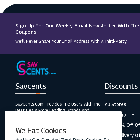
Macy's
Sevenstore
Sign Up For Our Weekly Email Newsletter With Th
SCDkey
Coupons.
We’ll Never Share Your Email Address With A Third-Party.
Wordery
Savcents
Discounts
SavCents.com Provides The Users With The
All Stores
Best Deals From Leading Brands And
All Categories
Retailers. A Fully Customer-Focused
Business, As Shown In The Variety Of Our
Top 20% Off Of
We Eat Cookies
Coupons And Discounts.
Free Delivery O
We Use Our Own And Third-Party Cookies To