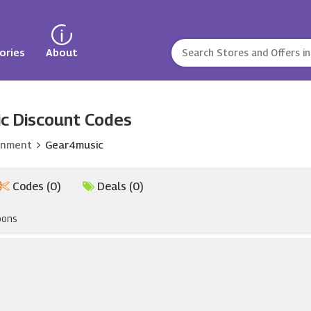
ories
About
c Discount Codes
inment
Gear4music
Codes (0)
Deals (0)
pons