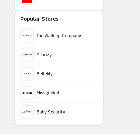
Deramores
Popular Stores
The Walking Company
Now TV
Proozy
365 Games
Bellelily
Everyone Does It
Missguided
TouchTunes
Baby Security
Cuckooland
Argus Car Hire
Xbox