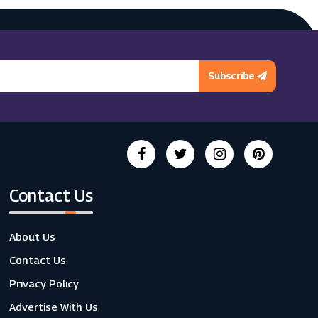
Subscribe
Contact Us
About Us
Contact Us
Privacy Policy
Advertise With Us