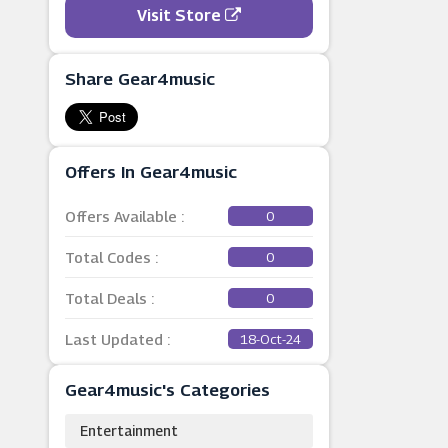
Visit Store
Share Gear4music
Offers In Gear4music
Offers Available :
0
Total Codes :
0
Total Deals :
0
Last Updated :
18-Oct-24
Gear4music's Categories
Entertainment