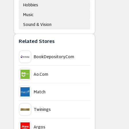
Hobbies
Music
Sound & Vision
Related Stores
BookDepository.com
Ao.com
Match
Twinings
Argos