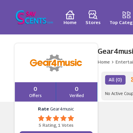
Home
Stores
Top Categ
Gear4musi
Home
Enterta
All (0)
0
0
No Active Cou
Offers
Verified
Rate
Gear4music
5 Rating, 1 Votes