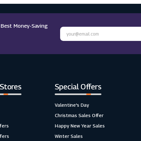
e Best Money-Saving
 Stores
Special Offers
Valentine's Day
Christmas Sales Offer
fers
Happy New Year Sales
ffers
Winter Sales