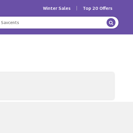
Winter Sales
Top 20 Offers