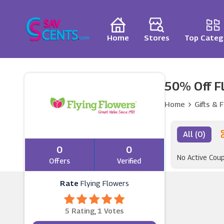
Home
Stores
Top Categ
50% Off Fl
Home
Gifts & 
All (0)
0
0
No Active Cou
Offers
Verified
Rate
Flying Flowers
5 Rating, 1 Votes