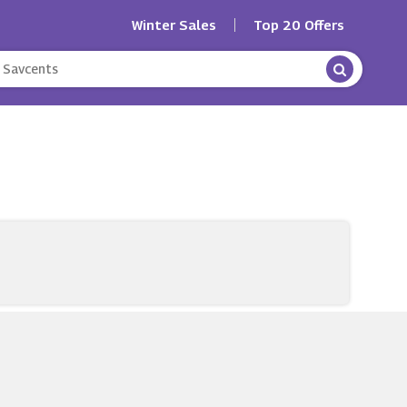
Winter Sales
Top 20 Offers