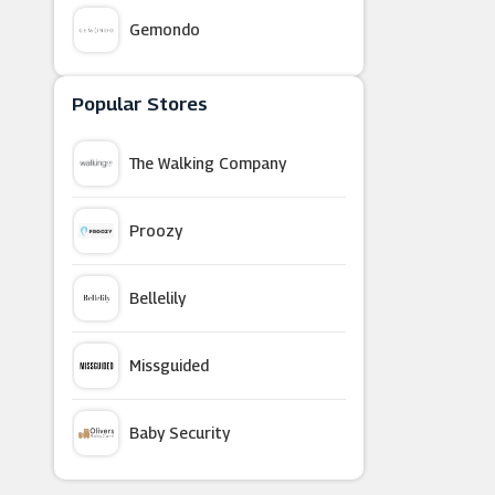
Gemondo
Nasty Gal
Popular Stores
The Walking Company
Paperchase (UK)
Proozy
Beaverbrooks
Bellelily
Astrid & Miyu
Missguided
Village Hotels
Baby Security
Bunches