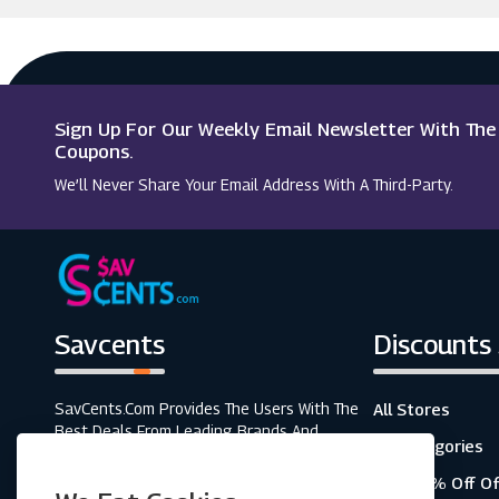
Argus Car Hire
Appleyard London
Macy's
Tresor Paris
Sign Up For Our Weekly Email Newsletter With Th
Jon Richard
Coupons.
We’ll Never Share Your Email Address With A Third-Party.
C.W. Sellors
Savcents
Discounts
SavCents.com Provides The Users With The
All Stores
Best Deals From Leading Brands And
All Categories
Retailers. A Fully Customer-Focused
Business, As Shown In The Variety Of Our
Top 20% Off Of
Coupons And Discounts.