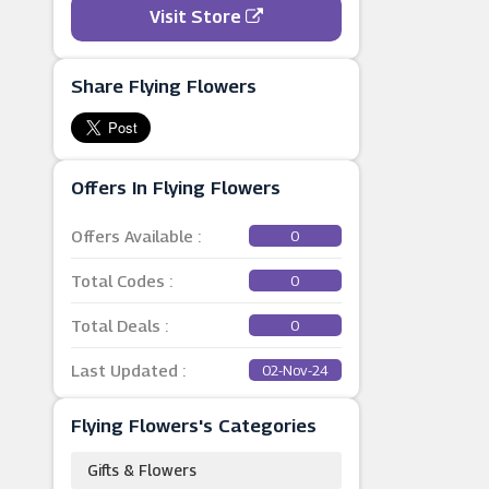
Visit Store
Share Flying Flowers
Offers In Flying Flowers
Offers Available :
0
Total Codes :
0
Total Deals :
0
Last Updated :
02-Nov-24
Flying Flowers's Categories
Gifts & Flowers