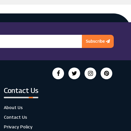
Subscribe
Contact Us
About Us
Contact Us
Privacy Policy