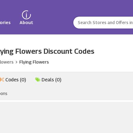
ories
About
ying Flowers Discount Codes
Flowers
Flying Flowers
Codes (0)
Deals (0)
pons