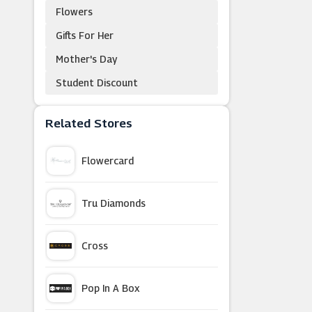
Flowers
Gifts For Her
Mother's Day
Student Discount
Related Stores
Flowercard
Tru Diamonds
Cross
Pop In A Box