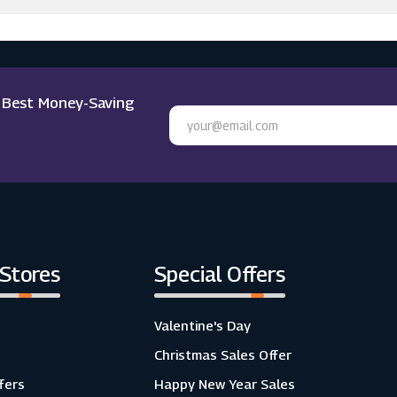
e Best Money-Saving
 Stores
Special Offers
Valentine's Day
Christmas Sales Offer
fers
Happy New Year Sales