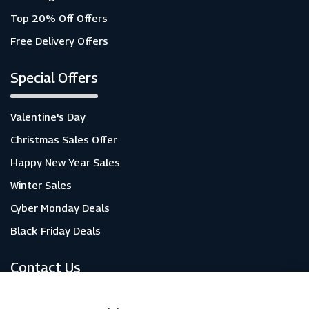
Top 20% Off Offers
Free Delivery Offers
Special Offers
Valentine's Day
Christmas Sales Offer
Happy New Year Sales
Winter Sales
Cyber Monday Deals
Black Friday Deals
Contact Us
About Us