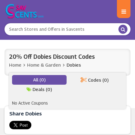
20% Off Dobies Discount Codes
Home
Home & Garden
Dobies
All (0)
Codes (0)
Deals (0)
No Active Coupons
Share Dobies