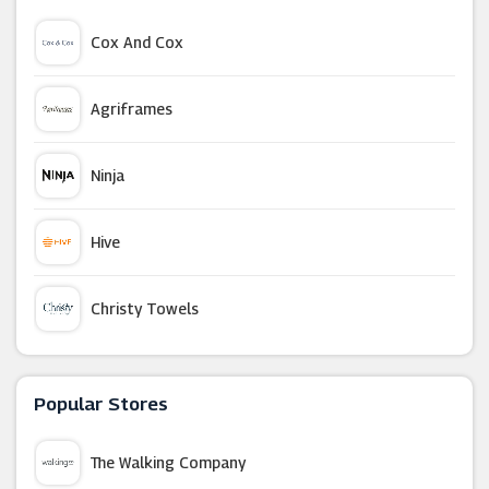
Cox And Cox
Agriframes
Ninja
Hive
Christy Towels
YouGarden
Popular Stores
Bed And Bath Emporium
The Walking Company