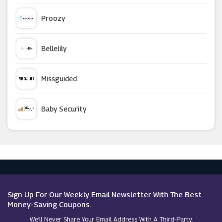
Wickes
Proozy
Circulon
Bellelily
Wilko
Missguided
Mamas And Papas
Baby Security
Beautify
Argus Car Hire
Kukoon
Macy's
Joseph Joseph
Sign Up For Our Weekly Email Newsletter With The Best
Money-Saving Coupons.
We’ll Never Share Your Email Address With A Third-Party.
Harrod Horticultural