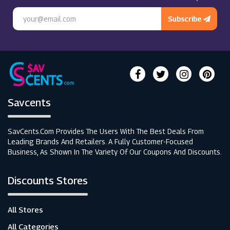
Subscribe
Savcents
SavCents.com Provides The Users With The Best Deals From
Leading Brands And Retailers. A Fully Customer-Focused
Business, As Shown In The Variety Of Our Coupons And Discounts.
Discounts Stores
All Stores
All Categories