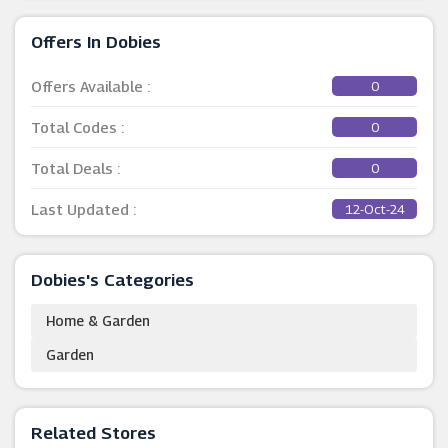
Offers In Dobies
Offers Available :
0
Total Codes :
0
Total Deals :
0
Last Updated :
12-Oct-24
Dobies's Categories
Home & Garden
Garden
Related Stores