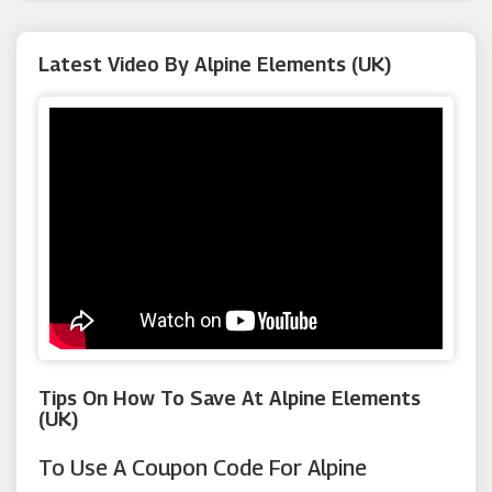
Argus Car Hire
Latest Video By Alpine Elements (UK)
Rural Retreats
Macy's
Neilson
Canvas Holidays
Tips On How To Save At Alpine Elements
(UK)
To Use A Coupon Code For Alpine