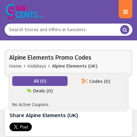
Alpine Elements Promo Codes
Home
Holidays
Alpine Elements (UK)
All (0)
Codes (0)
Deals (0)
No Active Coupons
Share Alpine Elements (UK)