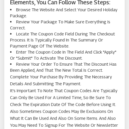
Elements, You Can Follow These Steps:
Browse The Website And Select Your Desired Holiday
Package.
Review Your Package To Make Sure Everything Is
Correct.
Locate The Coupon Code Field During The Checkout
Process. It Is Typically Found In The Summary Or
Payment Page Of The Website.
Enter The Coupon Code In The Field And Click "Apply"
Or "Submit" To Activate The Discount.
Review Your Order To Ensure That The Discount Has
Been Applied, And That The New Total Is Correct.
Complete Your Purchase By Providing The Necessary
Details And Submitting The Payment.
It's Important To Note That Coupon Codes Are Typically
Can Only Be Used For A Limited Time, So Be Sure To
Check The Expiration Date Of The Code Before Using It.
Also Sometimes Coupon Codes May Be Exclusions On
What It Can Be Used And Also On Some Items. And Also
You May Need To Signup For The Website Or Newsletter