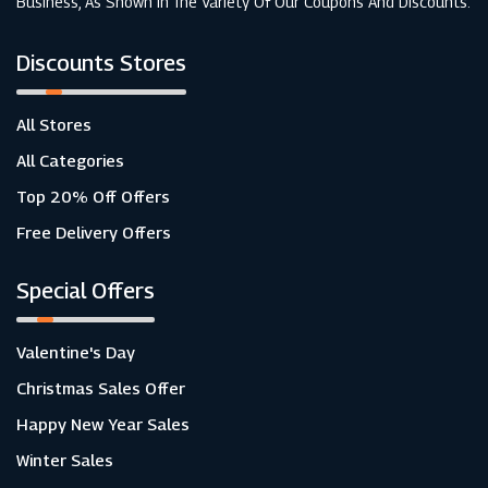
Business, As Shown In The Variety Of Our Coupons And Discounts.
Discounts Stores
All Stores
All Categories
Top 20% Off Offers
Free Delivery Offers
Special Offers
Valentine's Day
Christmas Sales Offer
Happy New Year Sales
Winter Sales