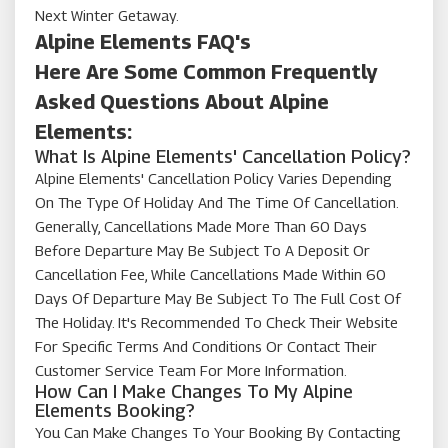
Next Winter Getaway.
Alpine Elements FAQ's
Here Are Some Common Frequently
Asked Questions About Alpine
Elements:
What Is Alpine Elements' Cancellation Policy?
Alpine Elements' Cancellation Policy Varies Depending
On The Type Of Holiday And The Time Of Cancellation.
Generally, Cancellations Made More Than 60 Days
Before Departure May Be Subject To A Deposit Or
Cancellation Fee, While Cancellations Made Within 60
Days Of Departure May Be Subject To The Full Cost Of
The Holiday. It's Recommended To Check Their Website
For Specific Terms And Conditions Or Contact Their
Customer Service Team For More Information.
How Can I Make Changes To My Alpine
Elements Booking?
You Can Make Changes To Your Booking By Contacting