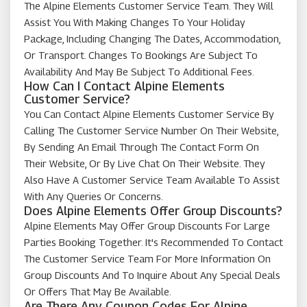
The Alpine Elements Customer Service Team. They Will
Assist You With Making Changes To Your Holiday
Package, Including Changing The Dates, Accommodation,
Or Transport. Changes To Bookings Are Subject To
Availability And May Be Subject To Additional Fees.
How Can I Contact Alpine Elements
Customer Service?
You Can Contact Alpine Elements Customer Service By
Calling The Customer Service Number On Their Website,
By Sending An Email Through The Contact Form On
Their Website, Or By Live Chat On Their Website. They
Also Have A Customer Service Team Available To Assist
With Any Queries Or Concerns.
Does Alpine Elements Offer Group Discounts?
Alpine Elements May Offer Group Discounts For Large
Parties Booking Together. It's Recommended To Contact
The Customer Service Team For More Information On
Group Discounts And To Inquire About Any Special Deals
Or Offers That May Be Available.
Are There Any Coupon Codes For Alpine