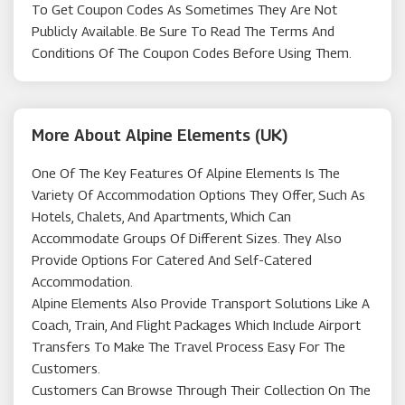
To Get Coupon Codes As Sometimes They Are Not
Publicly Available. Be Sure To Read The Terms And
Conditions Of The Coupon Codes Before Using Them.
More About Alpine Elements (UK)
One Of The Key Features Of Alpine Elements Is The
Variety Of Accommodation Options They Offer, Such As
Hotels, Chalets, And Apartments, Which Can
Accommodate Groups Of Different Sizes. They Also
Provide Options For Catered And Self-Catered
Accommodation.
Alpine Elements Also Provide Transport Solutions Like A
Coach, Train, And Flight Packages Which Include Airport
Transfers To Make The Travel Process Easy For The
Customers.
Customers Can Browse Through Their Collection On The