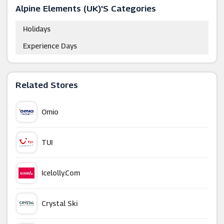
Alpine Elements (UK)'s Categories
Holidays
Experience Days
Related Stores
Omio
TUI
Icelolly.com
Crystal Ski