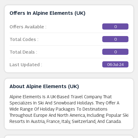
Offers In Alpine Elements (UK)
Offers Available :
0
Total Codes :
0
Total Deals :
0
Last Updated :
06-Jul-24
About Alpine Elements (UK)
Alpine Elements Is A UK-Based Travel Company That
Specializes In Ski And Snowboard Holidays. They Offer A
Wide Range Of Holiday Packages To Destinations
Throughout Europe And North America, Including Popular Ski
Resorts In Austria, France, Italy, Switzerland, And Canada.