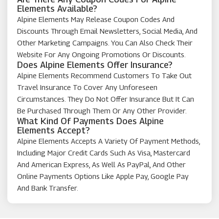
Elements Available?
Alpine Elements May Release Coupon Codes And
Discounts Through Email Newsletters, Social Media, And
Other Marketing Campaigns. You Can Also Check Their
Website For Any Ongoing Promotions Or Discounts.
Does Alpine Elements Offer Insurance?
Alpine Elements Recommend Customers To Take Out
Travel Insurance To Cover Any Unforeseen
Circumstances. They Do Not Offer Insurance But It Can
Be Purchased Through Them Or Any Other Provider.
What Kind Of Payments Does Alpine
Elements Accept?
Alpine Elements Accepts A Variety Of Payment Methods,
Including Major Credit Cards Such As Visa, Mastercard
And American Express, As Well As PayPal, And Other
Online Payments Options Like Apple Pay, Google Pay
And Bank Transfer.