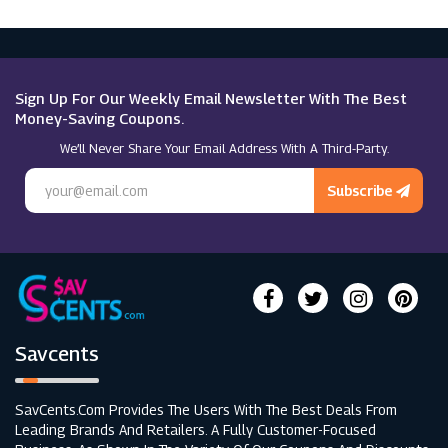
Sign Up For Our Weekly Email Newsletter With The Best
Money-Saving Coupons.
We’ll Never Share Your Email Address With A Third-Party.
Subscribe
Savcents
SavCents.com Provides The Users With The Best Deals From
Leading Brands And Retailers. A Fully Customer-Focused