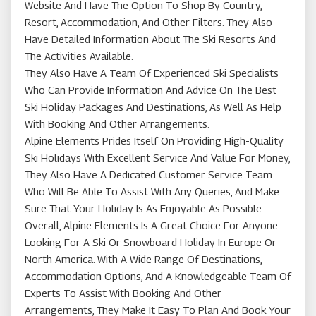
Website And Have The Option To Shop By Country,
Resort, Accommodation, And Other Filters. They Also
Have Detailed Information About The Ski Resorts And
The Activities Available.
They Also Have A Team Of Experienced Ski Specialists
Who Can Provide Information And Advice On The Best
Ski Holiday Packages And Destinations, As Well As Help
With Booking And Other Arrangements.
Alpine Elements Prides Itself On Providing High-Quality
Ski Holidays With Excellent Service And Value For Money,
They Also Have A Dedicated Customer Service Team
Who Will Be Able To Assist With Any Queries, And Make
Sure That Your Holiday Is As Enjoyable As Possible.
Overall, Alpine Elements Is A Great Choice For Anyone
Looking For A Ski Or Snowboard Holiday In Europe Or
North America. With A Wide Range Of Destinations,
Accommodation Options, And A Knowledgeable Team Of
Experts To Assist With Booking And Other
Arrangements, They Make It Easy To Plan And Book Your