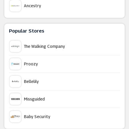
Ancestry
AttractionTix
Popular Stores
G Adventures
The Walking Company
LEGOLAND Holidays
Proozy
Holiday Extras
Bellelily
Inghams
Missguided
Thorpe Park
Baby Security
FloridaTix (UK)