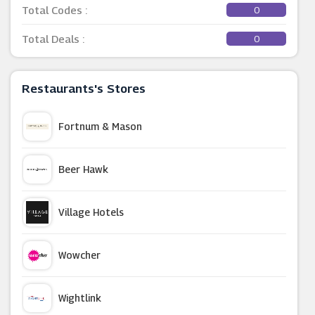
Total Codes :
0
Total Deals :
0
Restaurants's Stores
Fortnum & Mason
Beer Hawk
Village Hotels
Wowcher
Wightlink