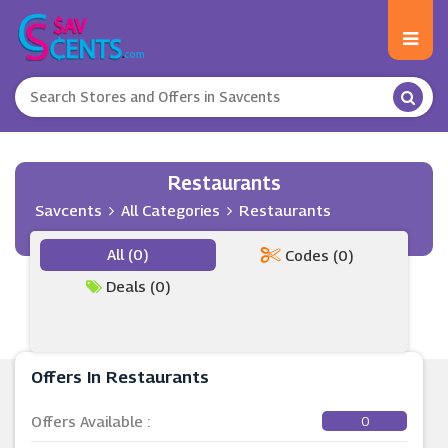
Restaurants
Savcents
All Categories
Restaurants
All (0)
Codes (0)
Deals (0)
Offers In Restaurants
Offers Available :
0