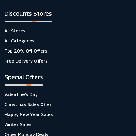
Discounts Stores
All Stores
All Categories
Top 20% Off Offers
Free Delivery Offers
Special Offers
Valentine's Day
Christmas Sales Offer
Happy New Year Sales
Winter Sales
Cyber Monday Deals