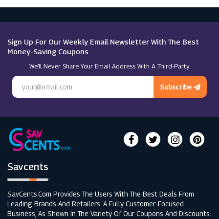
Theatre Tickets Direct
Macy's
Quandoo
Sign Up For Our Weekly Email Newsletter With The Best
Money-Saving Coupons.
We’ll Never Share Your Email Address With A Third-Party.
All Bar One
Subscribe
Toby Carvery
Savcents
SavCents.com Provides The Users With The Best Deals From
Leading Brands And Retailers. A Fully Customer-Focused
Business, As Shown In The Variety Of Our Coupons And Discounts.