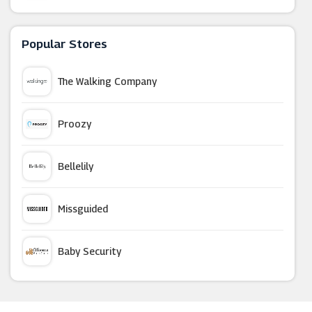
Hotel Du Vin
Popular Stores
Travelzoo
The Walking Company
Papa Johns
Proozy
Harvester Restaurants
Bellelily
LittleBird
Missguided
Malmaison
Baby Security
Alliance Online
Argus Car Hire