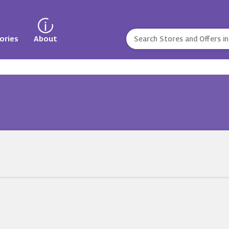
ories
About