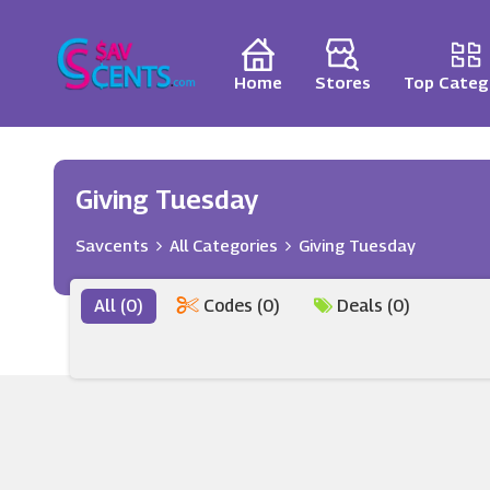
Home
Stores
Top Categ
Giving Tuesday
Savcents
All Categories
Giving Tuesday
All (0)
Codes (0)
Deals (0)