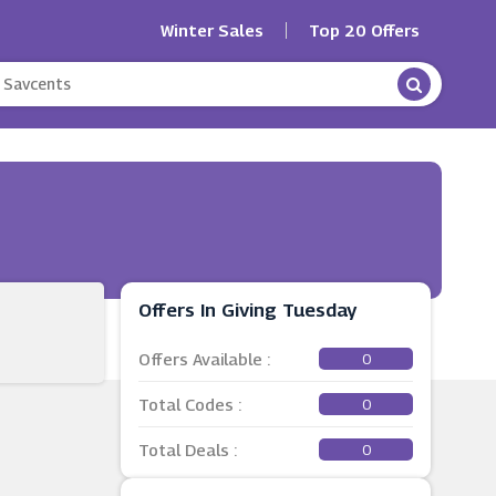
Winter Sales
Top 20 Offers
Offers In Giving Tuesday
Offers Available :
0
Total Codes :
0
Total Deals :
0