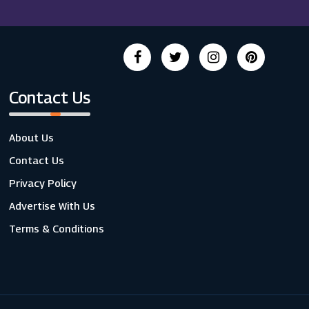
Contact Us
About Us
Contact Us
Privacy Policy
Advertise With Us
Terms & Conditions