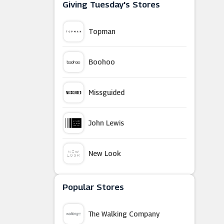
Giving Tuesday's Stores
Topman
Boohoo
Missguided
John Lewis
New Look
Sainsbury's
Popular Stores
The Walking Company
White Stuff