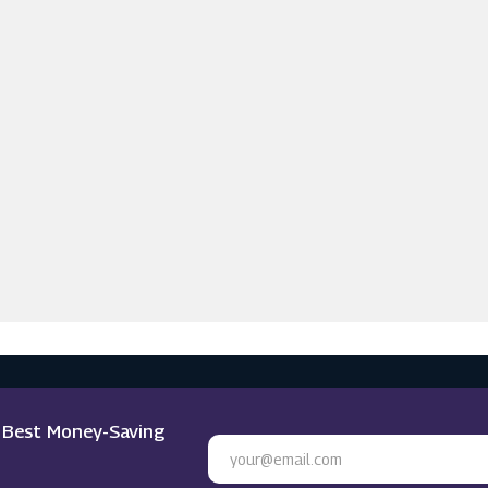
e Best Money-Saving