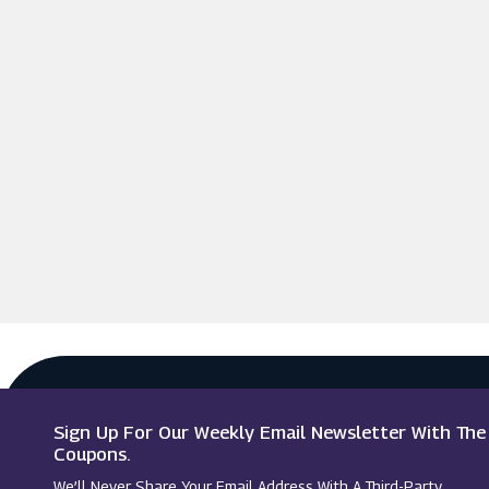
Sign Up For Our Weekly Email Newsletter With Th
Coupons.
We’ll Never Share Your Email Address With A Third-Party.