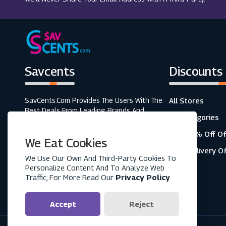
Savcents
Discounts
SavCents.com Provides The Users With The
All Stores
Best Deals From Leading Brands And
All Categories
Retailers. A Fully Customer-Focused
Business, As Shown In The Variety Of Our
Top 20% Off Of
We Eat Cookies
Coupons And Discounts.
Free Delivery O
We Use Our Own And Third-Party Cookies To
Personalize Content And To Analyze Web
Traffic, For More Read Our
Privacy Policy
Accept
Reject