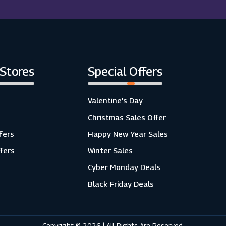
 Stores
Special Offers
Valentine's Day
Christmas Sales Offer
fers
Happy New Year Sales
ffers
Winter Sales
Cyber Monday Deals
Black Friday Deals
Copyright © 2026 | All Rights Are Reserved.