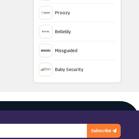
Proozy
Bellelily
Missguided
Baby Security
Argus Car Hire
Macy's
Subscribe